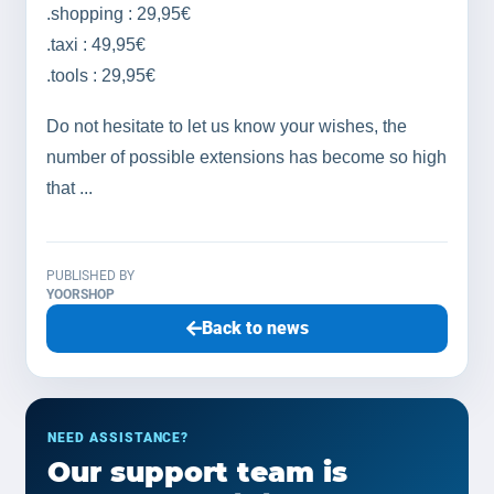
.shopping : 29,95€
.taxi : 49,95€
.tools : 29,95€
Do not hesitate to let us know your wishes, the
number of possible extensions has become so high
that ...
PUBLISHED BY
YOORSHOP
Back to news
NEED ASSISTANCE?
Our support team is