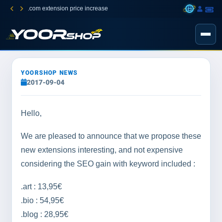
.com extension price increase
YOORSHOP NEWS
2017-09-04
Hello,
We are pleased to announce that we propose these
new extensions interesting, and not expensive
considering the SEO gain with keyword included :
.art : 13,95€
.bio : 54,95€
.blog : 28,95€