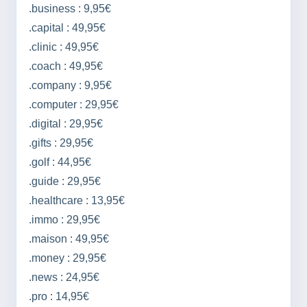
.business : 9,95€
.capital : 49,95€
.clinic : 49,95€
.coach : 49,95€
.company : 9,95€
.computer : 29,95€
.digital : 29,95€
.gifts : 29,95€
.golf : 44,95€
.guide : 29,95€
.healthcare : 13,95€
.immo : 29,95€
.maison : 49,95€
.money : 29,95€
.news : 24,95€
.pro : 14,95€