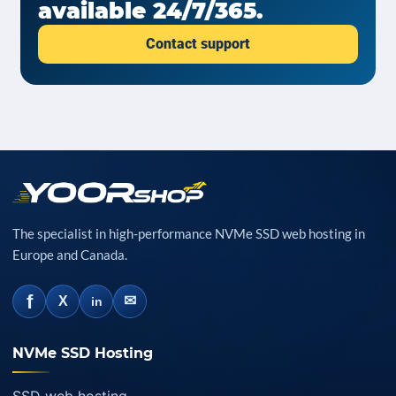
available 24/7/365.
Contact support
The specialist in high-performance NVMe SSD web hosting in
Europe and Canada.
f
✉
X
in
NVMe SSD Hosting