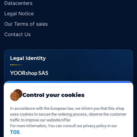
Datacenters
Legal Notice
Our Terms of sales
Contact Us
Legal identity
YOORshop SAS
Company register
817 466 147
Control your cookies
EU VAT
In accordance with the European law, we inform you that this shop
FR 27 817 466 147
uses cookies to secure the ordering process, observe the customer
traffic to improve our website/offer.
D-U-N-S
For more information, You can consult our privacy policy in our
267 747 610
TOS
.