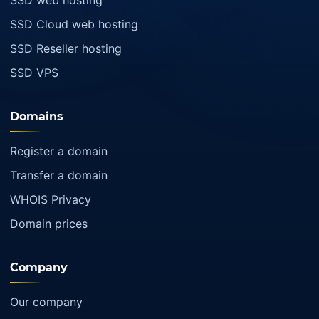
SSD web hosting
SSD Cloud web hosting
SSD Reseller hosting
SSD VPS
Domains
Register a domain
Transfer a domain
WHOIS Privacy
Domain prices
Company
Our company