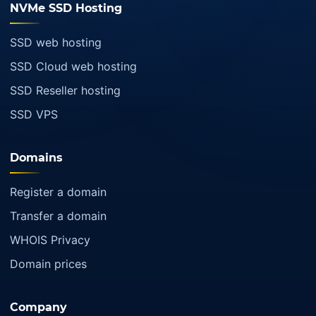
NVMe SSD Hosting
SSD web hosting
SSD Cloud web hosting
SSD Reseller hosting
SSD VPS
Domains
Register a domain
Transfer a domain
WHOIS Privacy
Domain prices
Company