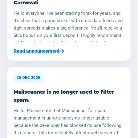
Carnevali
Hello everyone, I've been trading forex for years, and
it's clear that a good broker with solid data feeds and
tight spreads makes a big difference. You'll receive a
50% bonus on your first deposit. I highly recommend
VT Markets; here's the link to their website: here
Happy trading ! (NB : le trading de devises est risqué,
Read announcement
ne surinvestissez pas, utilisez une taille de lot
appropriée) Portfolio Management by Johann
Carnevali I am Johann Carnevali, manager of
25 DEC 2025
YOORshop. (YOORforex is a legal entity that will soon
be established in the field of fund management.) I can
Mailscanner is no longer used to filter
manage your capital on your behalf; I have the
spam.
necessary skills and expertise. I will manage your
capital in the Forex market (currency market). I have
Hello, Please note that Mailscanner for spam
over 20 years of in-depth knowledge of the financial
management is unfortunately no longer usable
markets, and I returned to this field over a year ago. I
because the developer has blocked its use following
decided to launch my research and development with
its closure. This immediately affects web servers 1