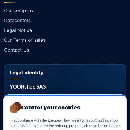
Our company
Datacenters
Legal Notice
Our Terms of sales
Contact Us
Legal identity
YOORshop SAS
Company register
817 466 147
Control your cookies
EU VAT
In accordance with the European law, we inform you that this shop
FR 27 817 466 147
uses cookies to secure the ordering process, observe the customer