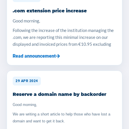
more... YOORshop Team Prices we offer for storage
.com extension price increase
service, we use Samsung SSD drives : 100 GB > 35€
ex-VAT payable yearly 200 GB > 65€ ex-VAT payable
Good morning,
yearly 300 GB > 100€ ex-VAT payable yearly 500 GB >
Following the increase of the institution managing the
165€ ex-VAT payable yearly 1TB > 300€ ex-VAT
.com, we are reporting this minimal increase on our
payable yearly, each TB in plus is 250€/year Tips for
displayed and invoiced prices from €10.95 excluding
install : You will need to do their free license
tax to €11.49 excluding tax
procedure, no issue.
Read announcement
The YOORshop team
29 APR 2024
Reserve a domain name by backorder
Good morning,
We are writing a short article to help those who have lost a
domain and want to get it back.