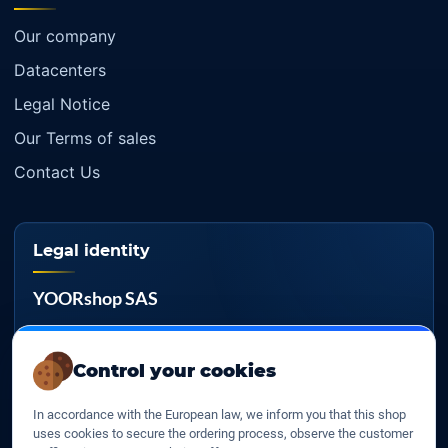
Our company
Datacenters
Legal Notice
Our Terms of sales
Contact Us
Legal identity
YOORshop SAS
Company register
817 466 147
Control your cookies
EU VAT
In accordance with the European law, we inform you that this shop
FR 27 817 466 147
uses cookies to secure the ordering process, observe the customer