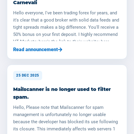
Carnevali
Hello everyone, I've been trading forex for years, and
it's clear that a good broker with solid data feeds and
tight spreads makes a big difference. You'll receive a
50% bonus on your first deposit. I highly recommend
VT Markets; here's the link to their website: here
Happy trading ! (NB : le trading de devises est risqué,
Read announcement
ne surinvestissez pas, utilisez une taille de lot
appropriée) Portfolio Management by Johann
Carnevali I am Johann Carnevali, manager of
25 DEC 2025
YOORshop. (YOORforex is a legal entity that will soon
be established in the field of fund management.) I can
Mailscanner is no longer used to filter
manage your capital on your behalf; I have the
spam.
necessary skills and expertise. I will manage your
capital in the Forex market (currency market). I have
Hello, Please note that Mailscanner for spam
over 20 years of in-depth knowledge of the financial
management is unfortunately no longer usable
markets, and I returned to this field over a year ago. I
because the developer has blocked its use following
decided to launch my research and development with
its closure. This immediately affects web servers 1