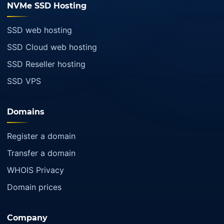
NVMe SSD Hosting
SSD web hosting
SSD Cloud web hosting
SSD Reseller hosting
SSD VPS
Domains
Register a domain
Transfer a domain
WHOIS Privacy
Domain prices
Company