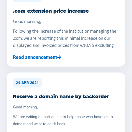
more... YOORshop Team Prices we offer for storage
.com extension price increase
service, we use Samsung SSD drives : 100 GB > 35€
ex-VAT payable yearly 200 GB > 65€ ex-VAT payable
Good morning,
yearly 300 GB > 100€ ex-VAT payable yearly 500 GB >
Following the increase of the institution managing the
165€ ex-VAT payable yearly 1TB > 300€ ex-VAT
.com, we are reporting this minimal increase on our
payable yearly, each TB in plus is 250€/year Tips for
displayed and invoiced prices from €10.95 excluding
install : You will need to do their free license
tax to €11.49 excluding tax
procedure, no issue.
Read announcement
The YOORshop team
29 APR 2024
Reserve a domain name by backorder
Good morning,
We are writing a short article to help those who have lost a
domain and want to get it back.