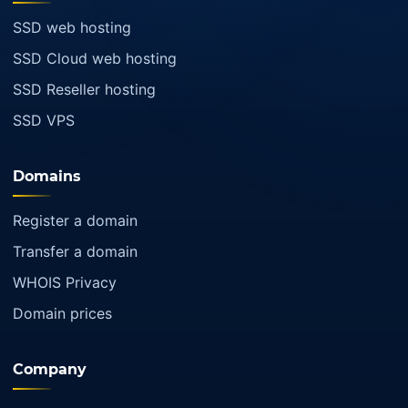
SSD web hosting
SSD Cloud web hosting
SSD Reseller hosting
SSD VPS
Domains
Register a domain
Transfer a domain
WHOIS Privacy
Domain prices
Company