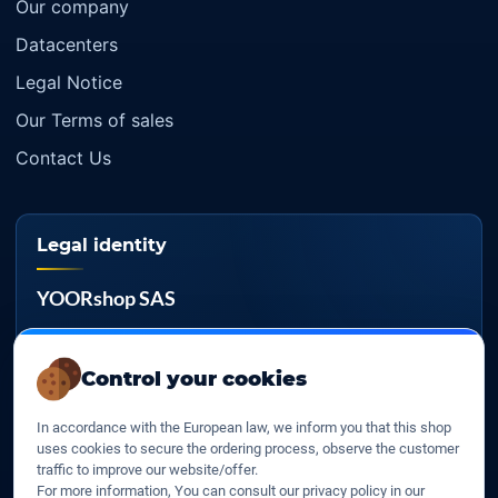
Our company
Datacenters
Legal Notice
Our Terms of sales
Contact Us
Legal identity
YOORshop SAS
Company register
817 466 147
Control your cookies
EU VAT
In accordance with the European law, we inform you that this shop
FR 27 817 466 147
uses cookies to secure the ordering process, observe the customer
traffic to improve our website/offer.
D-U-N-S
For more information, You can consult our privacy policy in our