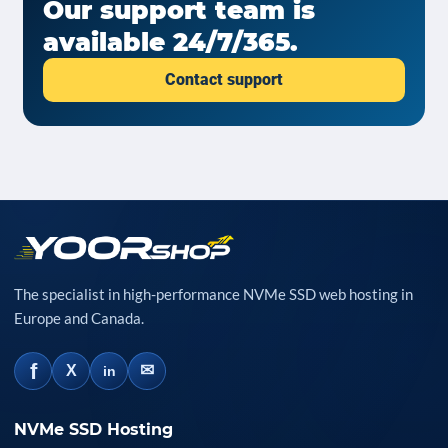
Our support team is
available 24/7/365.
Contact support
The specialist in high-performance NVMe SSD web hosting in
Europe and Canada.
f
✉
X
in
NVMe SSD Hosting