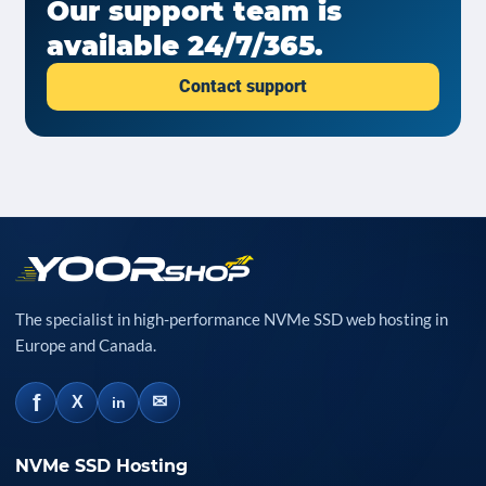
Our support team is
available 24/7/365.
Contact support
The specialist in high-performance NVMe SSD web hosting in
Europe and Canada.
f
✉
X
in
NVMe SSD Hosting