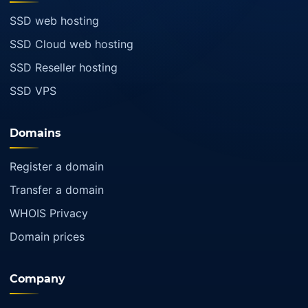
SSD web hosting
SSD Cloud web hosting
SSD Reseller hosting
SSD VPS
Domains
Register a domain
Transfer a domain
WHOIS Privacy
Domain prices
Company