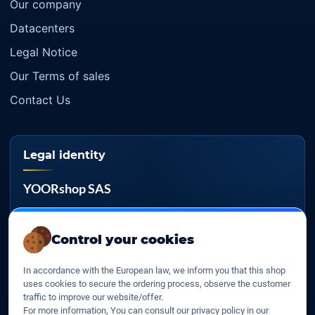
Our company
Datacenters
Legal Notice
Our Terms of sales
Contact Us
Legal identity
YOORshop SAS
Company register
817 466 147
Control your cookies
EU VAT
In accordance with the European law, we inform you that this shop
FR 27 817 466 147
uses cookies to secure the ordering process, observe the customer
traffic to improve our website/offer.
D-U-N-S
For more information, You can consult our privacy policy in our