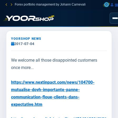
Forex portfolio management by Johann Carnevali
YOORSHOP NEWS
2017-07-04
We welcome all those disappointed customers
once more...
https://www.nextinpact.com/news/104700-
mutualise-dovh-importante-panne-
communication-floue-clients-dans-
expectative.htm