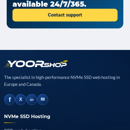
available 24/7/365.
Contact support
The specialist in high-performance NVMe SSD web hosting in
Europe and Canada.
f
✉
X
in
NVMe SSD Hosting