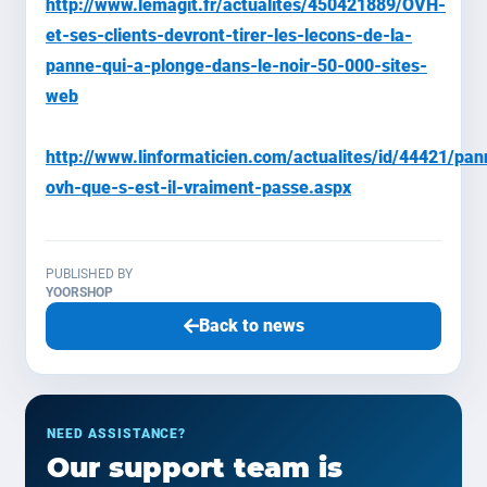
http://www.lemagit.fr/actualites/450421889/OVH-
et-ses-clients-devront-tirer-les-lecons-de-la-
panne-qui-a-plonge-dans-le-noir-50-000-sites-
web
http://www.linformaticien.com/actualites/id/44421/pan
ovh-que-s-est-il-vraiment-passe.aspx
PUBLISHED BY
YOORSHOP
Back to news
NEED ASSISTANCE?
Our support team is