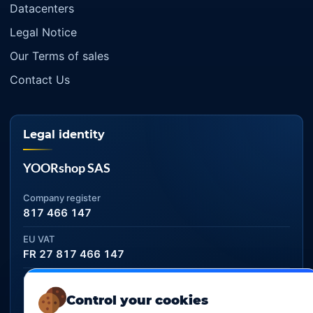
Datacenters
Legal Notice
Our Terms of sales
Contact Us
Legal identity
YOORshop SAS
Company register
817 466 147
EU VAT
FR 27 817 466 147
D-U-N-S
267 747 610
Control your cookies