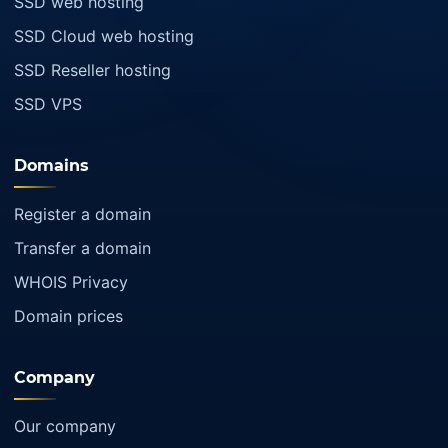
SSD web hosting
SSD Cloud web hosting
SSD Reseller hosting
SSD VPS
Domains
Register a domain
Transfer a domain
WHOIS Privacy
Domain prices
Company
Our company