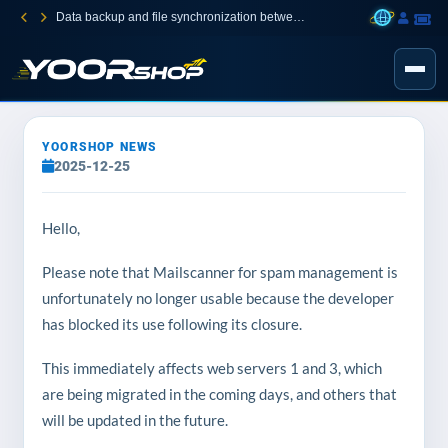
Data backup and file synchronization between your devices
YOORSHOP NEWS
2025-12-25
Hello,
Please note that Mailscanner for spam management is
unfortunately no longer usable because the developer
has blocked its use following its closure.
This immediately affects web servers 1 and 3, which
are being migrated in the coming days, and others that
will be updated in the future.