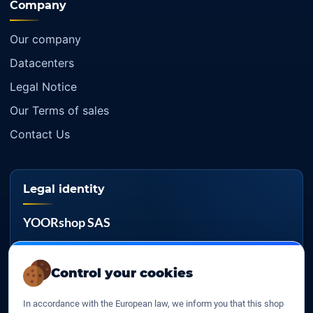
Company
Our company
Datacenters
Legal Notice
Our Terms of sales
Contact Us
Legal identity
YOORshop SAS
Company register
817 466 147
Control your cookies
EU VAT
In accordance with the European law, we inform you that this shop
FR 27 817 466 147