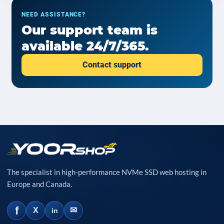
NEED ASSISTANCE?
Our support team is
available 24/7/365.
Contact support
The specialist in high-performance NVMe SSD web hosting in
Europe and Canada.
f
✉
X
in