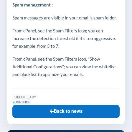
Spam management :
Spam messages are visible in your email's spam folder.
From cPanel, see the Spam Filters icon; you can
increase the detection threshold if it's too aggressive:
for example, from 5 to 7.
From cPanel, see the Spam Filters icon, "Show
Additional Configurations"; you can view the whitelist
and blacklist to optimize your emails.
PUBLISHED BY
YOORSHOP
Back to news