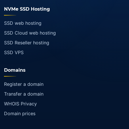
NVMe SSD Hosting
SSD web hosting
SSD Cloud web hosting
SSD Reseller hosting
SSD VPS
Domains
Register a domain
Transfer a domain
WHOIS Privacy
Domain prices