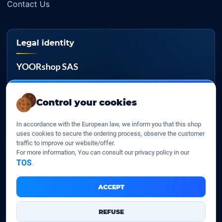
Contact Us
Legal identity
YOORshop SAS
Company register
817 466 147
Control your cookies
EU VAT
In accordance with the European law, we inform you that this shop
FR 27 817 466 147
uses cookies to secure the ordering process, observe the customer
traffic to improve our website/offer.
D-U-N-S
For more information, You can consult our privacy policy in our
267 747 610
TOS
.
ACCEPT
YOORshop SAS © 2026. All rights reserved
REFUSE
Legal Notice
Our Terms of sales
Contact Us
•
•