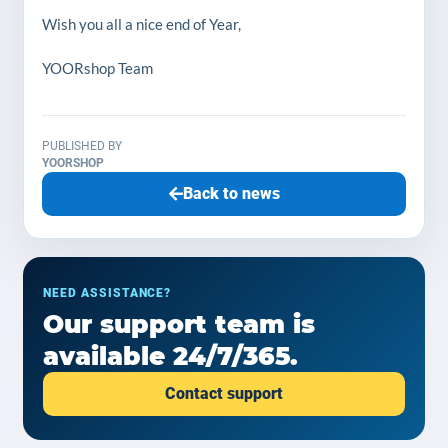
Wish you all a nice end of Year,
YOORshop Team
PUBLISHED BY
YOORSHOP
Back to news
NEED ASSISTANCE?
Our support team is
available 24/7/365.
Contact support