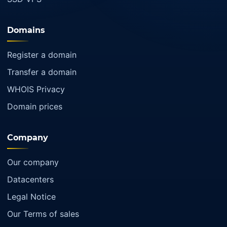
Domains
Register a domain
Transfer a domain
WHOIS Privacy
Domain prices
Company
Our company
Datacenters
Legal Notice
Our Terms of sales