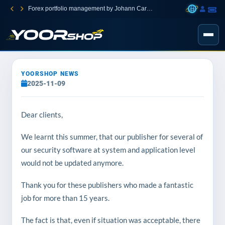
Forex portfolio management by Johann Carnevali
YOORSHOP NEWS
2025-11-09
Dear clients,
We learnt this summer, that our publisher for several of
our security software at system and application level
would not be updated anymore.
Thank you for these publishers who made a fantastic
job for more than 15 years.
The fact is that, even if situation was acceptable, there