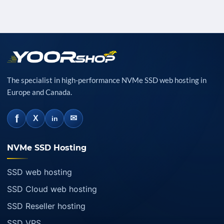
The specialist in high-performance NVMe SSD web hosting in
Europe and Canada.
f
✉
X
in
NVMe SSD Hosting
SSD web hosting
SSD Cloud web hosting
SSD Reseller hosting
SSD VPS