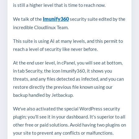
is still a higher level that is time to reach now.
Imunify360
We talk of the
security suite edited by the
incredible Cloudlinux Team.
This suite is using AI at many levels, and this permit to
reach a level of security like never before.
At the end user level, in cPanel, you will see at bottom,
in tab Security, the icon Imunify360, it shows you
threats, and any files detected as infected, and you can
restore directly the previous file known using our
backup handled by Jetbackup.
We've also activated the special WordPress security
plugin; you'll see it in your dashboard. It's superior to all
other free or paid solutions. Avoid having two plugins on
your site to prevent any conflicts or malfunctions.