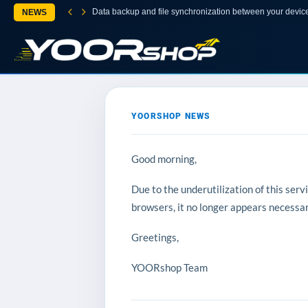
Data backup and file synchronization between your devic
NEWS
YOORSHOP NEWS
Good morning,
Due to the underutilization of this ser
browsers, it no longer appears necessary
Greetings,
YOORshop Team