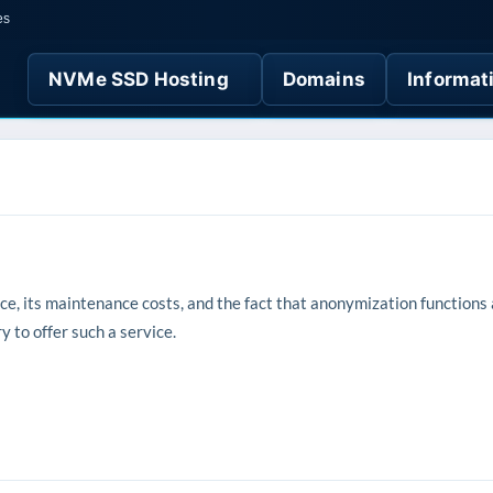
es
NVMe SSD Hosting
Domains
Informat
vice, its maintenance costs, and the fact that anonymization functions
 to offer such a service.