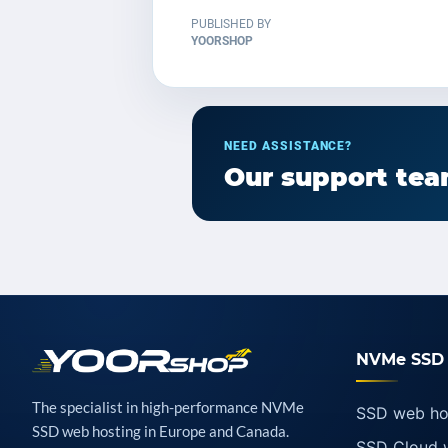
PUBLISHED BY
YOORSHOP
NEED ASSISTANCE?
Our support team
NVMe SSD 
The specialist in high-performance NVMe
SSD web ho
SSD web hosting in Europe and Canada.
SSD Cloud 