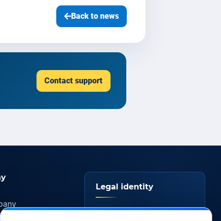
Back to news
Contact support
y
Legal identity
pany
YOORshop SAS
ers