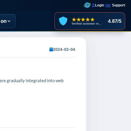
Login
Support
★★★★★
ion
4.87/5
Verified customer reviews
2024-02-04
 are gradually integrated into web