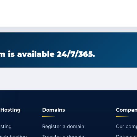
 is available 24/7/365.
Hosting
Domains
Compan
sting
Register a domain
Our com
web hosting
Transfer a domain
Datacent