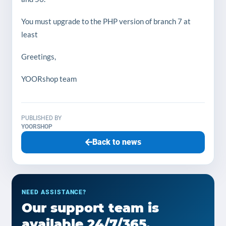
You must upgrade to the PHP version of branch 7 at
least
Greetings,
YOORshop team
PUBLISHED BY
YOORSHOP
Back to news
NEED ASSISTANCE?
Our support team is
available 24/7/365.