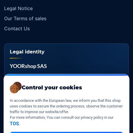
Legal Notice
Our Terms of sales
Contact Us
Legal identity
YOORshop SAS
Company register
817 466 147
Control your cookies
EU VAT
In accordance with the European law, we inform you that this shop
FR 27 817 466 147
uses cookies to secure the ordering process, observe the customer
traffic to improve our website/offer.
D-U-N-S
For more information, You can consult our privacy policy in our
267 747 610
TOS
.