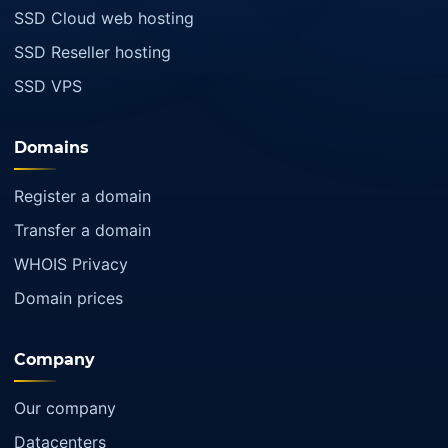
SSD Cloud web hosting
SSD Reseller hosting
SSD VPS
Domains
Register a domain
Transfer a domain
WHOIS Privacy
Domain prices
Company
Our company
Datacenters