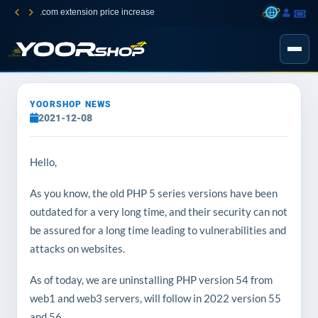
.com extension price increase
YOORSHOP NEWS
2021-12-08
Hello,
As you know, the old PHP 5 series versions have been
outdated for a very long time, and their security can not
be assured for a long time leading to vulnerabilities and
attacks on websites.
As of today, we are uninstalling PHP version 54 from
web1 and web3 servers, will follow in 2022 version 55
and 56.