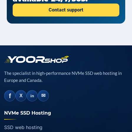
Contact support
The specialist in high-performance NVMe SSD web hosting in
Europe and Canada.
f
✉
X
in
NVMe SSD Hosting
SSD web hosting