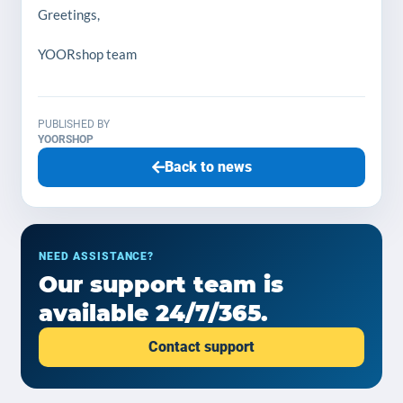
Greetings,
YOORshop team
PUBLISHED BY
YOORSHOP
Back to news
NEED ASSISTANCE?
Our support team is
available 24/7/365.
Contact support