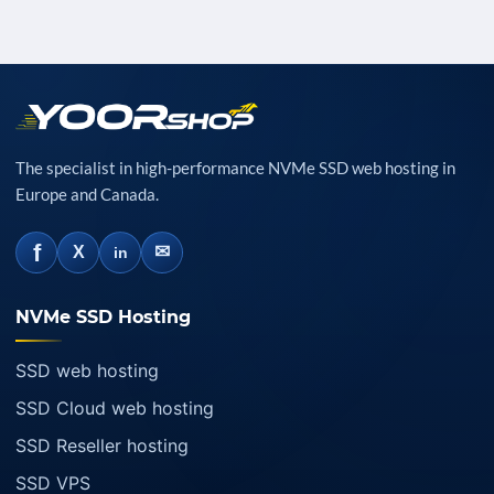
The specialist in high-performance NVMe SSD web hosting in
Europe and Canada.
f
✉
X
in
NVMe SSD Hosting
SSD web hosting
SSD Cloud web hosting
SSD Reseller hosting
SSD VPS