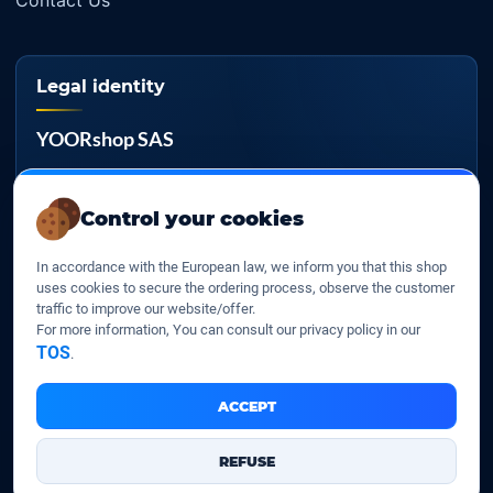
Contact Us
Legal identity
YOORshop SAS
Company register
817 466 147
Control your cookies
EU VAT
In accordance with the European law, we inform you that this shop
FR 27 817 466 147
uses cookies to secure the ordering process, observe the customer
traffic to improve our website/offer.
D-U-N-S
For more information, You can consult our privacy policy in our
267 747 610
TOS
.
ACCEPT
YOORshop SAS © 2026. All rights reserved
REFUSE
Legal Notice
Our Terms of sales
Contact Us
•
•