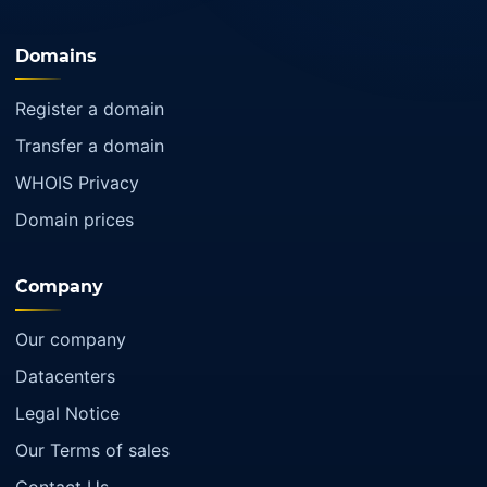
Domains
Register a domain
Transfer a domain
WHOIS Privacy
Domain prices
Company
Our company
Datacenters
Legal Notice
Our Terms of sales