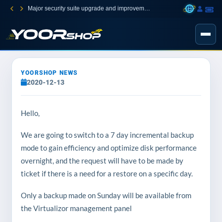
Major security suite upgrade and improvement
YOORSHOP NEWS
2020-12-13
Hello,
We are going to switch to a 7 day incremental backup
mode to gain efficiency and optimize disk performance
overnight, and the request will have to be made by
ticket if there is a need for a restore on a specific day.
Only a backup made on Sunday will be available from
the Virtualizor management panel