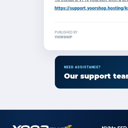
https://support.yoorshop.hostin
PUBLISHED BY
YOORSHOP
NEED ASSISTANCE?
Our support team