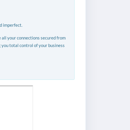
d imperfect.
e all your connections secured from
you total control of your business