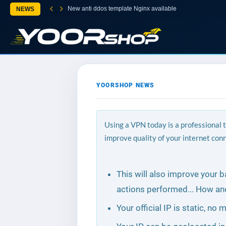
New anti ddos template Nginx available
NEWS
YOORSHOP NEWS
Using a VPN today is a professional 
improve quality of your internet con
This will also improve your 
actions performed... How an
Your official IP is static, n