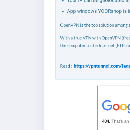
Your IP can be geolocated in
App windows YOORshop is inc
OpenVPN is the top solution among all
With a true VPN with OpenVPN (free l
the computer to the Internet (FTP an
https://vpntunnel.com/faq
Read :