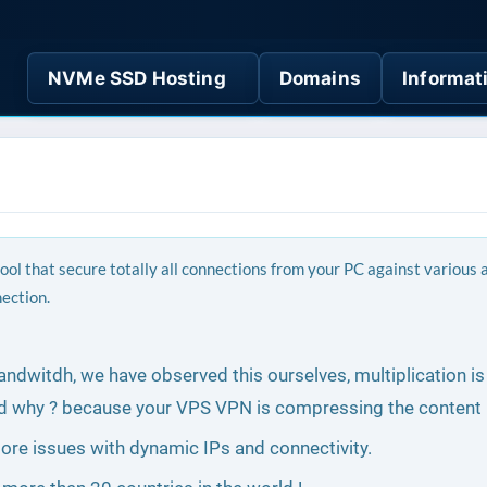
NVMe SSD Hosting
Domains
Informat
tool that secure totally all connections from your PC against various
nection.
bandwitdh, we have observed this ourselves, multiplication i
d why ? because your VPS VPN is compressing the content 
o more issues with dynamic IPs and connectivity.