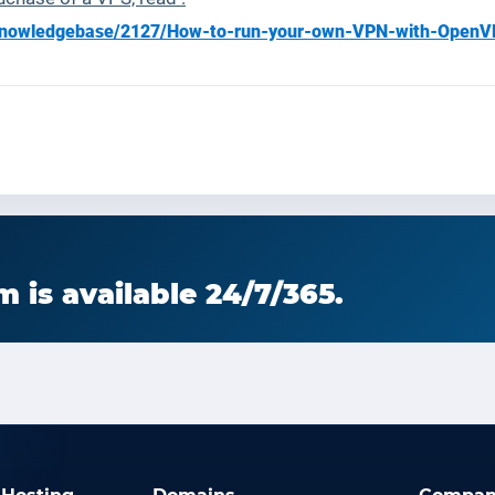
g/knowledgebase/2127/How-to-run-your-own-VPN-with-OpenV
 is available 24/7/365.