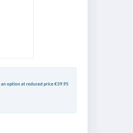
 an option at reduced price €39.95