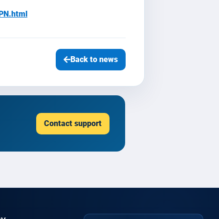
PN.html
Back to news
Contact support