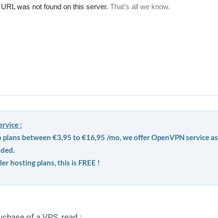
rvice :
h plans between €3,95 to €16,95 /mo, we offer OpenVPN service as
uded.
ler hosting plans, this is FREE !
uchase of a VPS, read :