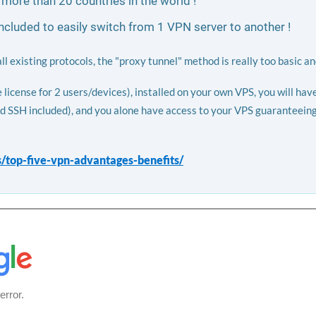
 more than 20 countries in the world !
luded to easily switch from 1 VPN server to another !
 existing protocols, the "proxy tunnel" method is really too basic an
icense for 2 users/devices), installed on your own VPS, you will hav
d SSH included), and you alone have access to your VPS guaranteeing 
s/top-five-vpn-advantages-benefits/