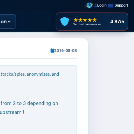
Login
Support
★★★★★
ion
4.87/5
Verified customer reviews
2016-08-03
 attacks/spies, anonymizes, and
s from 2 to 3 depending on
upstream !