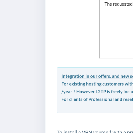
Integration in our offers, and new se
For existing hosting customers wit
/year ! However L2TP is freely incl
For clients of Professional and resel
To install a VPN yourself with a pr