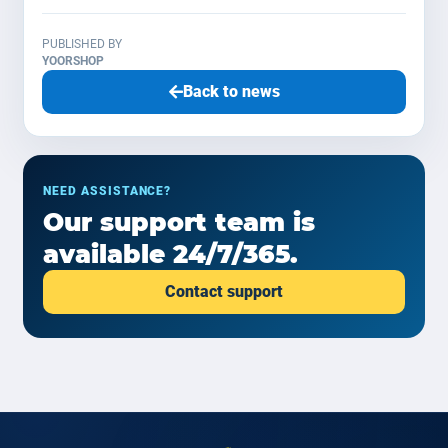
PUBLISHED BY
YOORSHOP
Back to news
NEED ASSISTANCE?
Our support team is
available 24/7/365.
Contact support