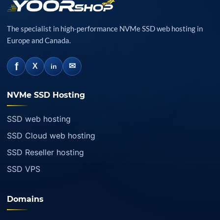
The specialist in high-performance NVMe SSD web hosting in
Europe and Canada.
f
✉
X
in
NVMe SSD Hosting
SSD web hosting
SSD Cloud web hosting
SSD Reseller hosting
SSD VPS
Domains