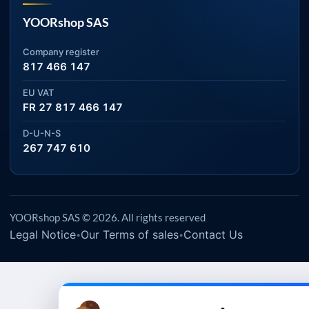
YOORshop SAS
Company register
817 466 147
EU VAT
FR 27 817 466 147
D-U-N-S
267 747 610
YOORshop SAS © 2026. All rights reserved
Legal Notice
Our Terms of sales
Contact Us
•
•