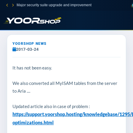
Major security suite upgrade and improvement
YOORSHOP NEWS
2017-03-24
It has not been easy.
We also converted all
MyISAM
tables from the server
to Aria ....
Updated article also in case of problem :
https://support.yoorshop.hosting/knowledgebase/1295
optimizations.html