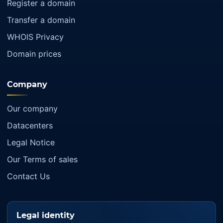
Register a domain
Transfer a domain
WHOIS Privacy
Domain prices
Company
Our company
Datacenters
Legal Notice
Our Terms of sales
Contact Us
Legal identity