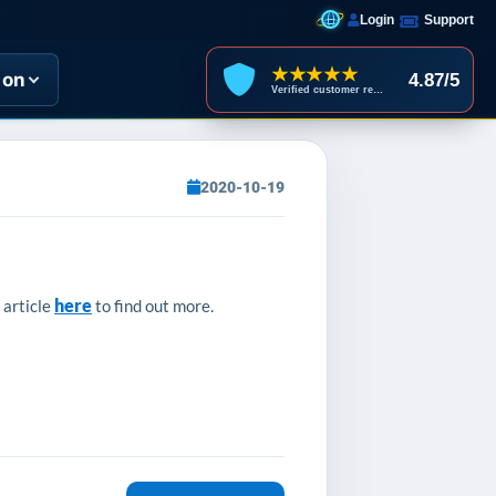
Login
Support
★★★★★
ion
4.87/5
Verified customer reviews
2020-10-19
here
 article
to find out more.