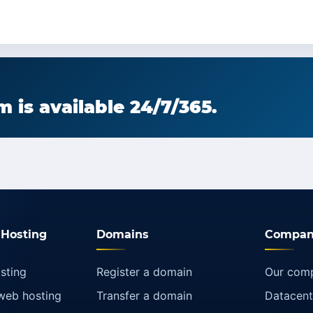
 is available 24/7/365.
Hosting
Domains
Compan
sting
Register a domain
Our com
web hosting
Transfer a domain
Datacent