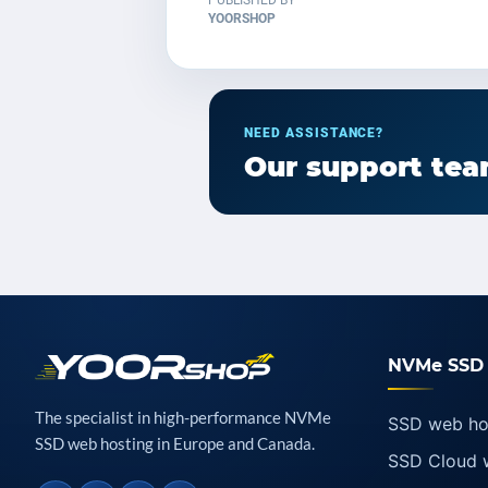
PUBLISHED BY
YOORSHOP
NEED ASSISTANCE?
Our support team
NVMe SSD 
The specialist in high-performance NVMe
SSD web ho
SSD web hosting in Europe and Canada.
SSD Cloud 