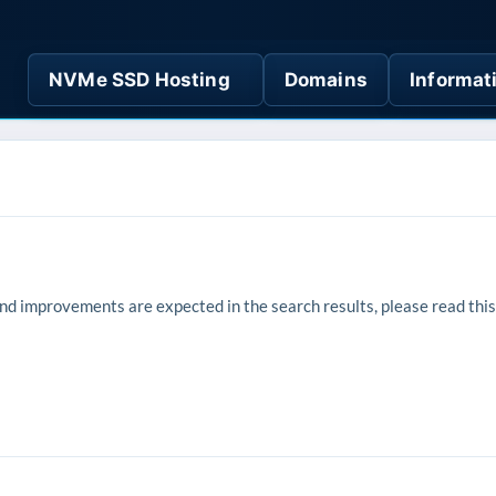
NVMe SSD Hosting
Domains
Informat
 improvements are expected in the search results, please read this