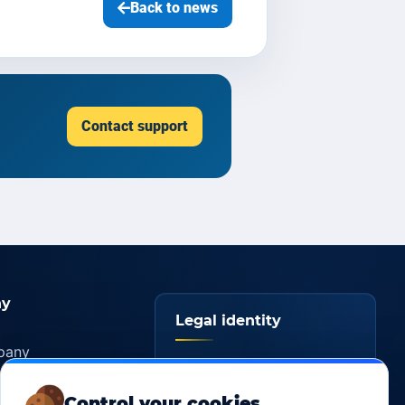
Back to news
Contact support
y
Legal identity
pany
YOORshop SAS
ers
Control your cookies