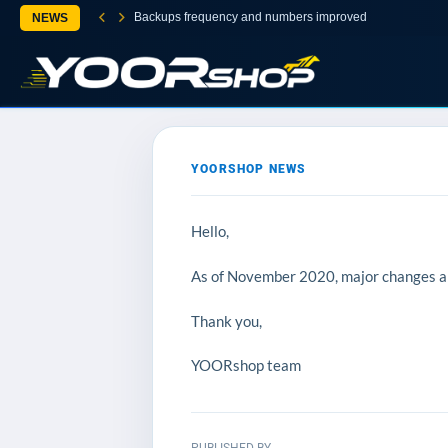
Backups frequency and numbers improved
NEWS
YOORSHOP NEWS
Hello,
As of November 2020, major changes and
Thank you,
YOORshop team