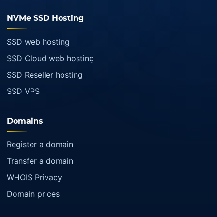
NVMe SSD Hosting
SSD web hosting
SSD Cloud web hosting
SSD Reseller hosting
SSD VPS
Domains
Register a domain
Transfer a domain
WHOIS Privacy
Domain prices