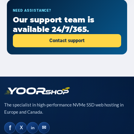
NEED ASSISTANCE?
Our support team is
available 24/7/365.
Contact support
The specialist in high-performance NVMe SSD web hosting in
Europe and Canada.
f
✉
X
in