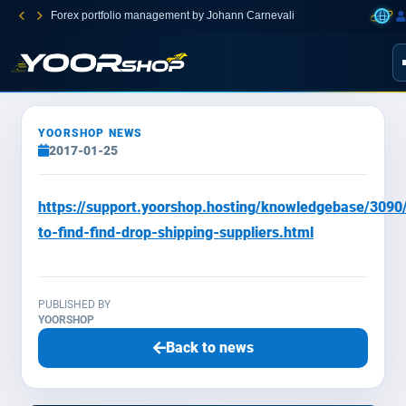
Forex portfolio management by Johann Carnevali
YOORSHOP NEWS
2017-01-25
https://support.yoorshop.hosting/knowledgebase/3090
to-find-find-drop-shipping-suppliers.html
PUBLISHED BY
YOORSHOP
Back to news