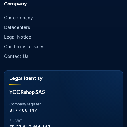
Company
Our company
Datacenters
Legal Notice
Our Terms of sales
Contact Us
Legal identity
YOORshop SAS
Company register
817 466 147
EU VAT
FR 27 817 466 147