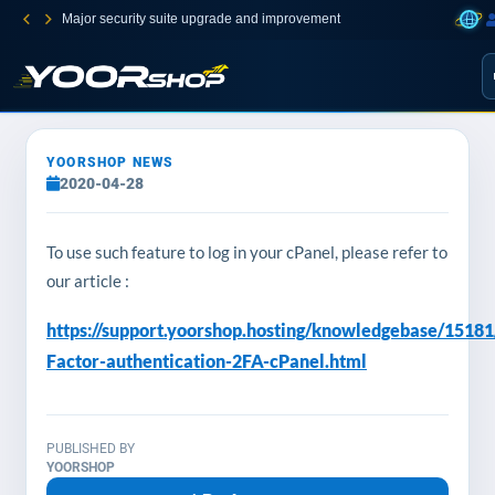
Major security suite upgrade and improvement
YOORSHOP NEWS
2020-04-28
To use such feature to log in your cPanel, please refer to
our article :
https://support.yoorshop.hosting/knowledgebase/1518
Factor-authentication-2FA-cPanel.html
PUBLISHED BY
YOORSHOP