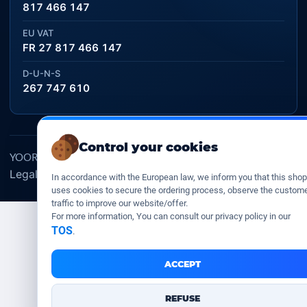
817 466 147
EU VAT
FR 27 817 466 147
D-U-N-S
267 747 610
Control your cookies
YOORshop SAS © 2026. All rights reserved
Legal Notice
Our Terms of sales
Contact Us
•
•
In accordance with the European law, we inform you that this shop
uses cookies to secure the ordering process, observe the custom
traffic to improve our website/offer.
For more information, You can consult our privacy policy in our
TOS
.
ACCEPT
REFUSE