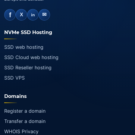
f
✉
X
in
NVMe SSD Hosting
SSD web hosting
SSD Cloud web hosting
SSD Reseller hosting
SSD VPS
Domains
Register a domain
Transfer a domain
WHOIS Privacy