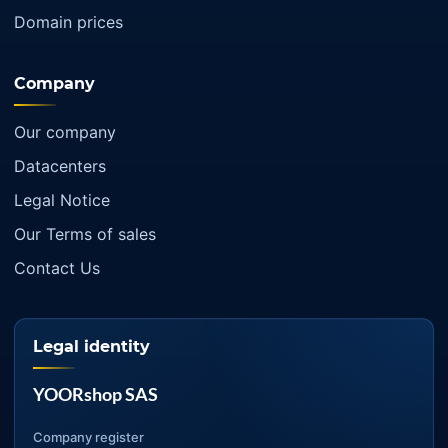
Domain prices
Company
Our company
Datacenters
Legal Notice
Our Terms of sales
Contact Us
Legal identity
YOORshop SAS
Company register