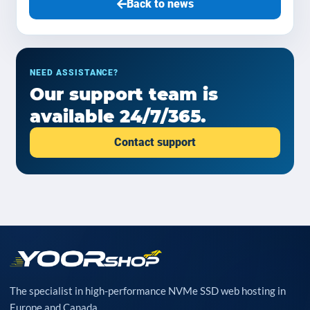
Back to news
NEED ASSISTANCE?
Our support team is
available 24/7/365.
Contact support
The specialist in high-performance NVMe SSD web hosting in
Europe and Canada.