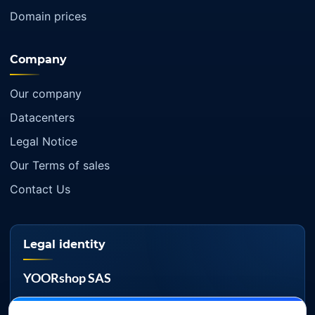
Domain prices
Company
Our company
Datacenters
Legal Notice
Our Terms of sales
Contact Us
Legal identity
YOORshop SAS
Company register