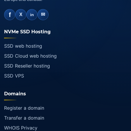
f
✉
X
in
NVMe SSD Hosting
SSD web hosting
SSD Cloud web hosting
SSD Reseller hosting
SSD VPS
Domains
Register a domain
Transfer a domain
WHOIS Privacy