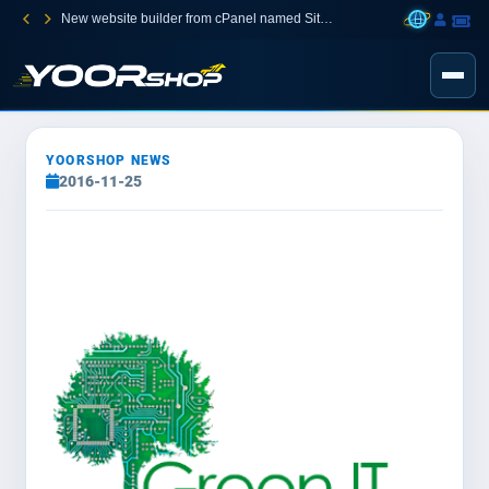
New website builder from cPanel named Sitejet Builder
YOORSHOP NEWS
2016-11-25