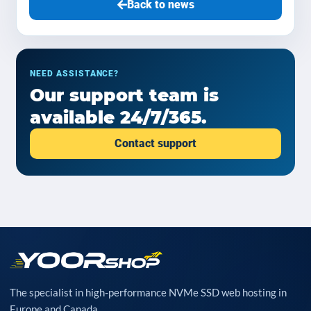
Back to news
NEED ASSISTANCE?
Our support team is
available 24/7/365.
Contact support
The specialist in high-performance NVMe SSD web hosting in
Europe and Canada.