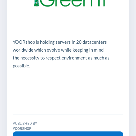
YOORshop is holding servers in 20 datacenters
worldwide which evolve while keeping in mind
the necessity to respect environment as much as
possible.
Liquid cooling and air circulation optimization
technologies are maximized to completely
replace air conditioning. For the rest, the
deployment of renewable energy sources is
constantly deployed in order to maximize the
environment respect grade, but also to reduce
PUBLISHED BY
the energy bills as well...
YOORSHOP