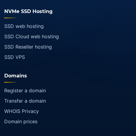
NVMe SSD Hosting
SSD web hosting
SSD Cloud web hosting
SSD Reseller hosting
SSD VPS
Domains
Register a domain
Transfer a domain
WHOIS Privacy
Domain prices