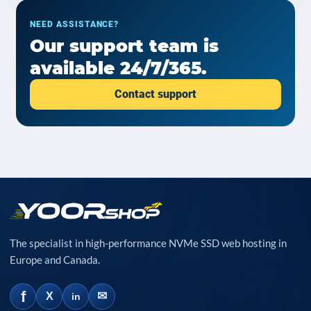
NEED ASSISTANCE?
Our support team is
available 24/7/365.
Contact support
The specialist in high-performance NVMe SSD web hosting in
Europe and Canada.
f
✉
X
in