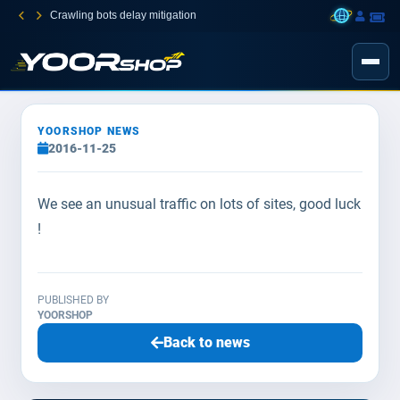
Crawling bots delay mitigation
YOORSHOP NEWS
2016-11-25
We see an unusual traffic on lots of sites, good luck
!
PUBLISHED BY
YOORSHOP
Back to news