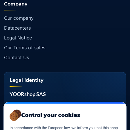
Company
Our company
Datacenters
Legal Notice
Our Terms of sales
Contact Us
Legal identity
YOORshop SAS
Company register
817 466 147
Control your cookies
EU VAT
In accordance with the European law, we inform you that this shop
FR 27 817 466 147