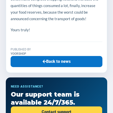
quantities of things consumed a lot, finally, increase
your food reserves, because the worst could be
announced concerning the transport of goods!
Yours truly!
PUBLISHED BY
YOORSHOP
Back to news
NEED ASSISTANCE?
Our support team is
available 24/7/365.
Contact support