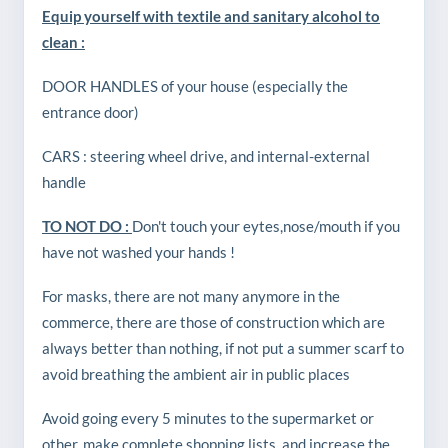
Equip yourself with textile and sanitary alcohol to
clean :
DOOR HANDLES of your house (especially the
entrance door)
CARS : steering wheel drive, and internal-external
handle
TO NOT DO :
Don't touch your eytes,nose/mouth if you
have not washed your hands !
For masks, there are not many anymore in the
commerce, there are those of construction which are
always better than nothing, if not put a summer scarf to
avoid breathing the ambient air in public places
Avoid going every 5 minutes to the supermarket or
other, make complete shopping lists, and increase the