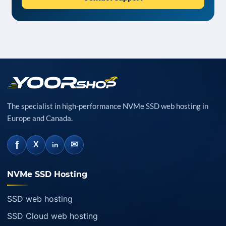
The specialist in high-performance NVMe SSD web hosting in
Europe and Canada.
f
✉
X
in
NVMe SSD Hosting
SSD web hosting
SSD Cloud web hosting