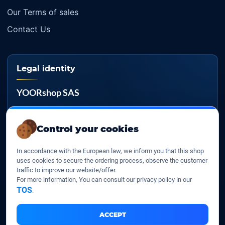
Our Terms of sales
Contact Us
Legal identity
YOORshop SAS
Company register
817 466 147
Control your cookies
EU VAT
In accordance with the European law, we inform you that this shop
FR 27 817 466 147
uses cookies to secure the ordering process, observe the customer
traffic to improve our website/offer.
D-U-N-S
For more information, You can consult our privacy policy in our
267 747 610
TOS
.
ACCEPT