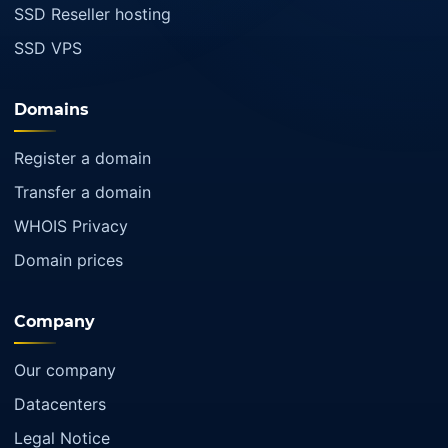
SSD Reseller hosting
SSD VPS
Domains
Register a domain
Transfer a domain
WHOIS Privacy
Domain prices
Company
Our company
Datacenters
Legal Notice