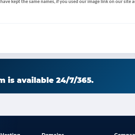
 have kept the same names, if you used our image link on our site as
 is available 24/7/365.