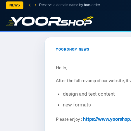
Reserve a domain name by backorder
NEWS
YOORSHOP NEWS
Hello,
After the full revamp of our website, it
design and text content
new formats
https://www.yoorshop
Please enjoy :