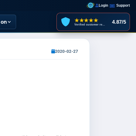
Login
Support
★★★★★
ion
4.87/5
Verified customer reviews
2020-02-27