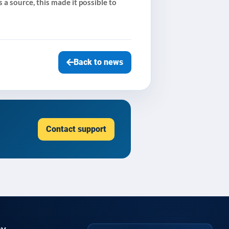
 a source, this made it possible to
Back to news
Contact support