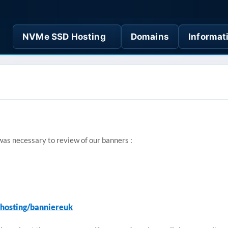
NVMe SSD Hosting
Domains
Informat
 was necessary to review of our banners :
.hosting/banniereuk