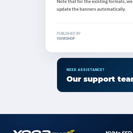
Note that for the existing formats, we
update the banners automatically.
PUBLISHED BY
YOORSHOP
NEED ASSISTANCE?
Our support team