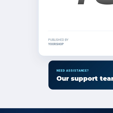
PUBLISHED BY
YOORSHOP
NEED ASSISTANCE?
Our support team