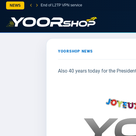
End of L2TP VPN service
NEWS
YOORSHOP NEWS
Also 40 years today for the Presiden