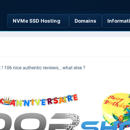
NVMe SSD Hosting
Domains
Informat
t !
106 nice authentic reviews, , what else ?