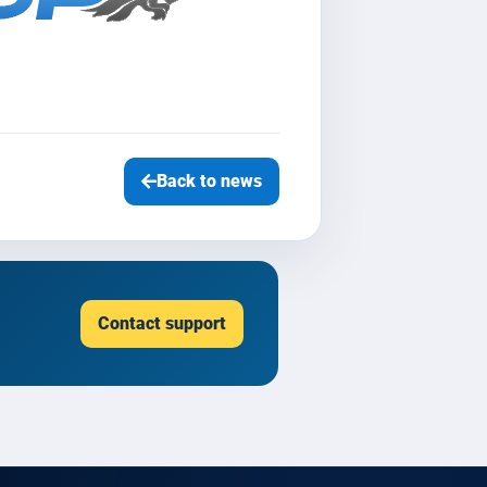
Back to news
Contact support