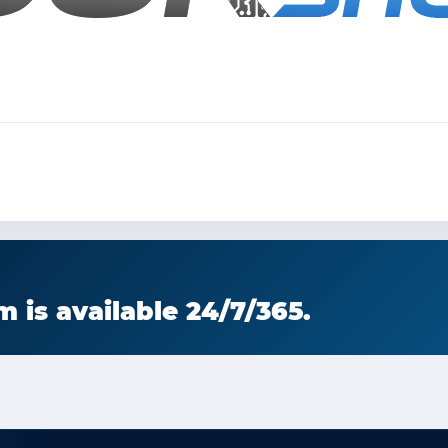
 is available 24/7/365.