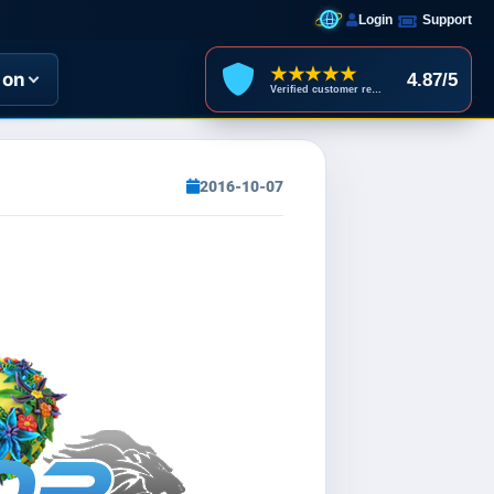
Login
Support
★★★★★
ion
4.87/5
Verified customer reviews
2016-10-07