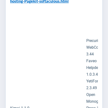
hosting-Pagekit-softaculous.html
Precurio 4.3
WebCollab
3.44
Faveo
Helpdesk
1.0.3.4
YetiForce C
2.3.49
Open
Monograph