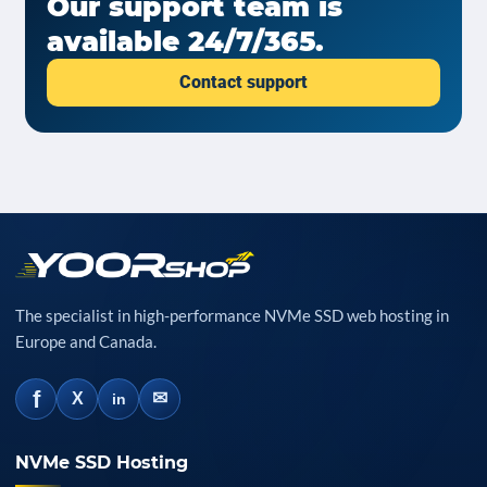
Our support team is
available 24/7/365.
Contact support
The specialist in high-performance NVMe SSD web hosting in
Europe and Canada.
f
✉
X
in
NVMe SSD Hosting