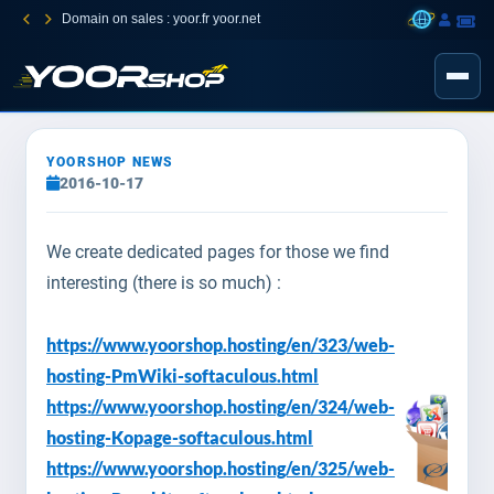
Domain on sales : yoor.fr yoor.net
YOORSHOP NEWS
2016-10-17
We create dedicated pages for those we find
interesting (there is so much) :
https://www.yoorshop.hosting/en/323/web-
hosting-PmWiki-softaculous.html
https://www.yoorshop.hosting/en/324/web-
hosting-Kopage-softaculous.html
https://www.yoorshop.hosting/en/325/web-