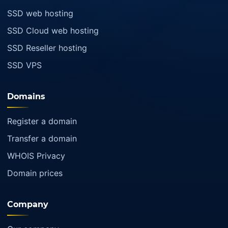
SSD web hosting
SSD Cloud web hosting
SSD Reseller hosting
SSD VPS
Domains
Register a domain
Transfer a domain
WHOIS Privacy
Domain prices
Company