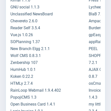
Kimai 1.1.0
Press 1.1.1.
GNU social 1.1.3
Lychee 3.0.7
Unclassified NewsBoard
BlaB 7.3
Chevereto 2.6.0
Ampache 3.8
Reader Self 3.5.4
Burden 3.0
Vue.js 1.0.26
gpEasy 4.5
SOPlanning 1.37
appRain 4.0
New Branch Elgg 2.1.1
PEEL
Wolf CMS 0.8.3.1
SHOPPING
Zenbership 107
7.2.1
HumHub 1.0.1
AJAX Chat
Koken 0.22.2
0.8.7
HTMLy 2.7.4
osCmax 2.5.
RainLoop Webmail 1.9.4.402
InvoicePlane
PopojiCMS 1.3
1.4.3
Open Business Card 1.4.1
my little for