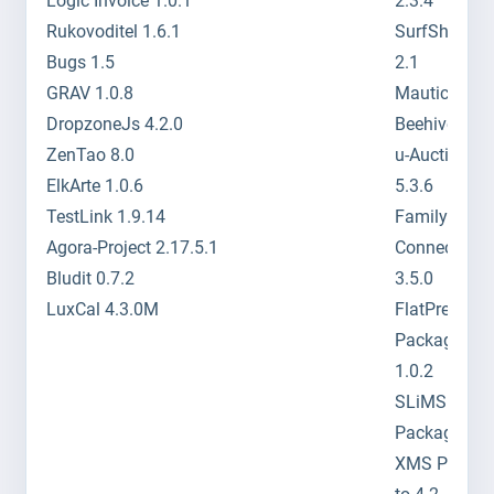
Logic Invoice 1.0.1
2.3.4
Rukovoditel 1.6.1
SurfShopCA
Bugs 1.5
2.1
GRAV 1.0.8
Mautic 1.0.2
DropzoneJs 4.2.0
Beehive 1.4.
ZenTao 8.0
u-Auctions
ElkArte 1.0.6
5.3.6
TestLink 1.9.14
Family
Agora-Project 2.17.5.1
Connections
Bludit 0.7.2
3.5.0
LuxCal 4.3.0M
FlatPress
Package to
1.0.2
SLiMS
Package to 
XMS Packag