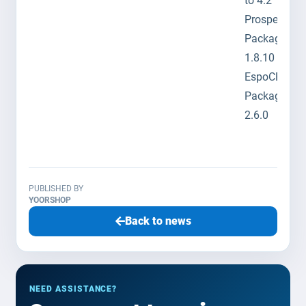
to 4.2
Prosper202
Package to
1.8.10
EspoCRM
Package to
2.6.0
PUBLISHED BY
YOORSHOP
Back to news
NEED ASSISTANCE?