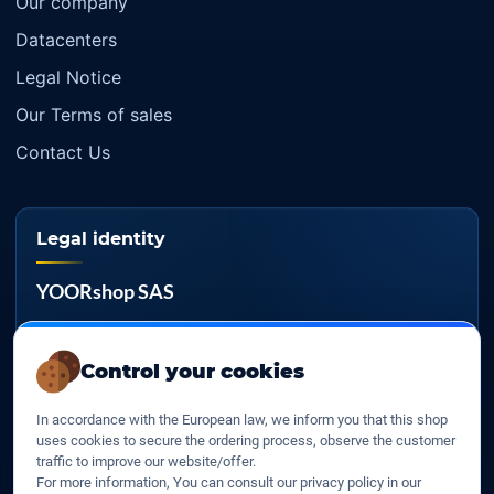
Our company
Datacenters
Legal Notice
Our Terms of sales
Contact Us
Legal identity
YOORshop SAS
Company register
817 466 147
Control your cookies
EU VAT
In accordance with the European law, we inform you that this shop
FR 27 817 466 147
uses cookies to secure the ordering process, observe the customer
traffic to improve our website/offer.
D-U-N-S
For more information, You can consult our privacy policy in our
267 747 610