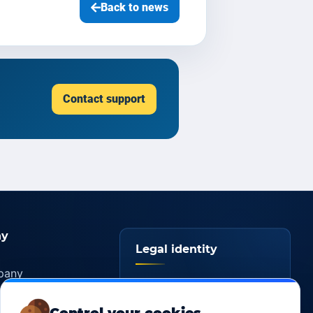
Back to news
Contact support
y
Legal identity
pany
YOORshop SAS
ers