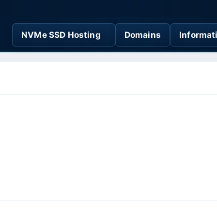
NVMe SSD Hosting
Domains
Informat