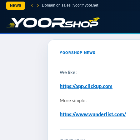
Domain on sales : yoor.fr yoor.net
NEWS
YOORSHOP NEWS
We like :
https://app.clickup.com
More simple :
https://www.wunderlist.com/