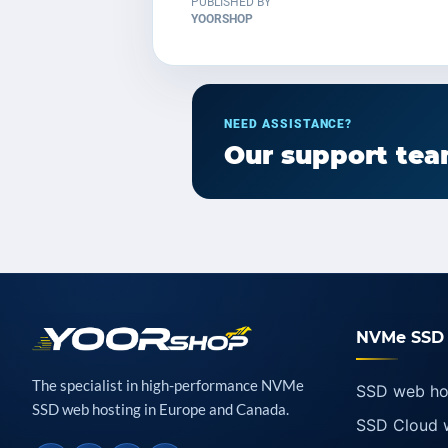
PUBLISHED BY
YOORSHOP
NEED ASSISTANCE?
Our support team
NVMe SSD 
The specialist in high-performance NVMe
SSD web ho
SSD web hosting in Europe and Canada.
SSD Cloud 