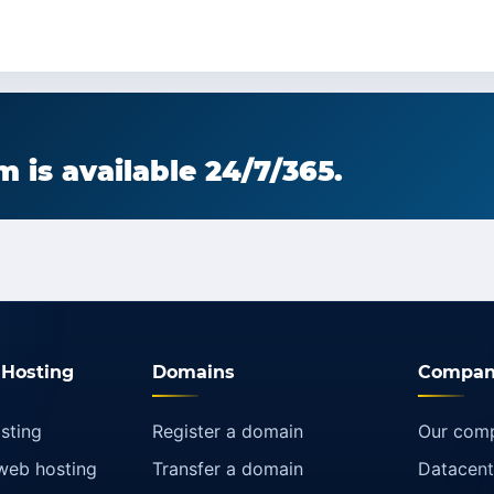
 is available 24/7/365.
Hosting
Domains
Compan
sting
Register a domain
Our com
web hosting
Transfer a domain
Datacent