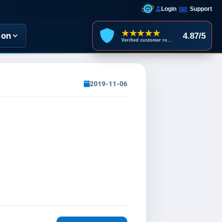
Login
Support
★★★★★
ion
4.87/5
Verified customer reviews
2019-11-06