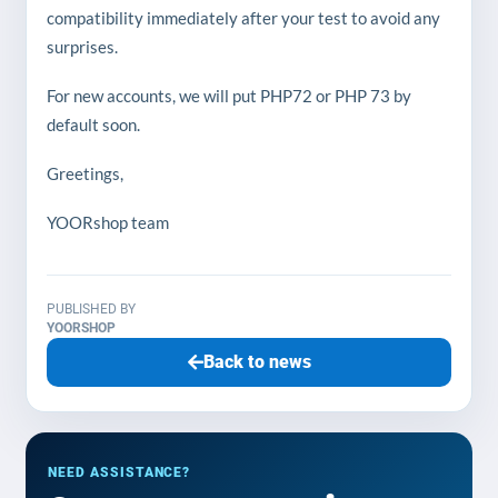
compatibility immediately after your test to avoid any
surprises.
For new accounts, we will put PHP72 or PHP 73 by
default soon.
Greetings,
YOORshop team
PUBLISHED BY
YOORSHOP
Back to news
NEED ASSISTANCE?