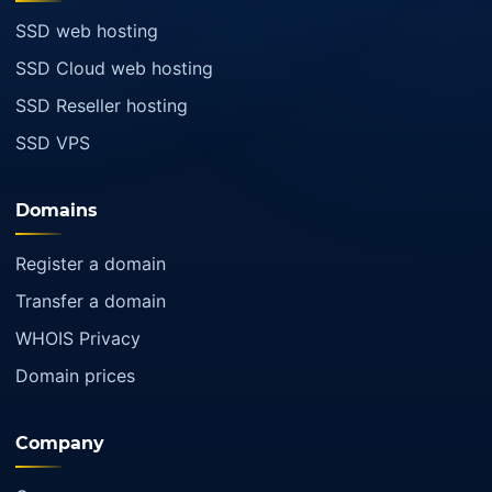
SSD web hosting
SSD Cloud web hosting
SSD Reseller hosting
SSD VPS
Domains
Register a domain
Transfer a domain
WHOIS Privacy
Domain prices
Company