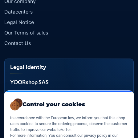
Our company
Datacenters
Legal Notice
Our Terms of sales
Contact Us
Legal identity
YOORshop SAS
Company register
817 466 147
Control your cookies
EU VAT
In accordance with the European law, we inform you that this shop
FR 27 817 466 147
uses cookies to secure the ordering process, observe the customer
traffic to improve our website/offer.
D-U-N-S
For more information, You can consult our privacy policy in our