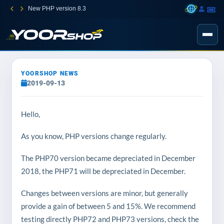
New PHP version 8.3
YOORSHOP NEWS
2019-09-13
Hello,
As you know, PHP versions change regularly.
The PHP70 version became depreciated in December
2018, the PHP71 will be depreciated in December.
Changes between versions are minor, but generally
provide a gain of between 5 and 15%. We recommend
testing directly PHP72 and PHP73 versions, check the