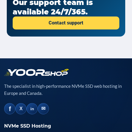
Our support team is
available 24/7/365.
Contact support
The specialist in high-performance NVMe SSD web hosting in
Europe and Canada.
f
✉
X
in
NVMe SSD Hosting