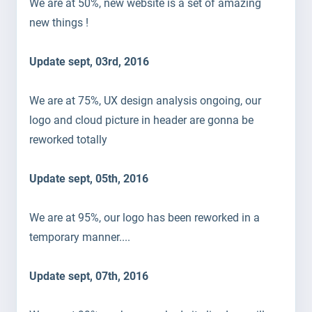
We are at 50%, new website is a set of amazing
new things !
Update sept, 03rd, 2016
We are at 75%, UX design analysis ongoing, our
logo and cloud picture in header are gonna be
reworked totally
Update sept, 05th, 2016
We are at 95%, our logo has been reworked in a
temporary manner....
Update sept, 07th, 2016