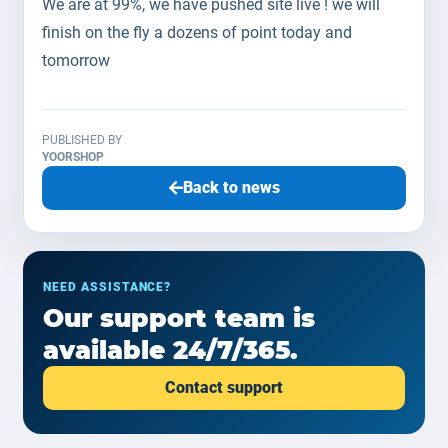
We are at 99%, we have pushed site live ! we will
finish on the fly a dozens of point today and
tomorrow
PUBLISHED BY
YOORSHOP
Back to news
NEED ASSISTANCE?
Our support team is
available 24/7/365.
Contact support