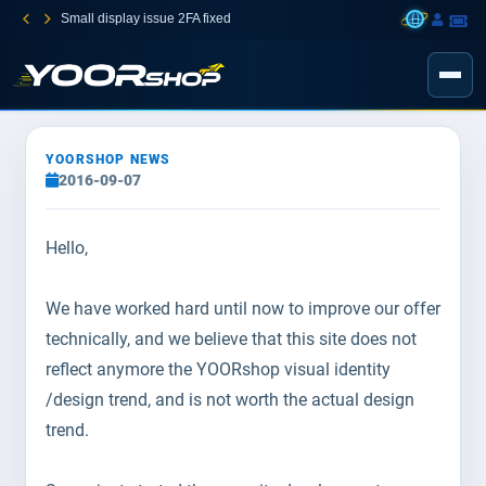
Small display issue 2FA fixed
YOORSHOP NEWS
2016-09-07
Hello,
We have worked hard until now to improve our offer
technically, and we believe that this site does not
reflect anymore the YOORshop visual identity
/design trend, and is not worth the actual design
trend.