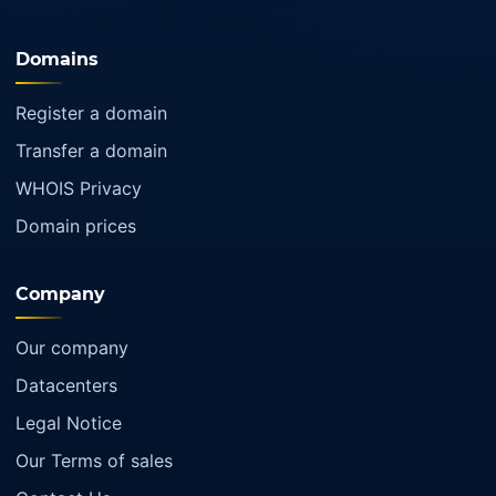
Domains
Register a domain
Transfer a domain
WHOIS Privacy
Domain prices
Company
Our company
Datacenters
Legal Notice
Our Terms of sales