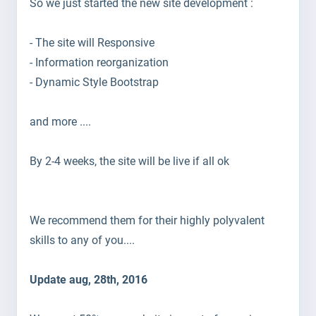
So we just started the new site development :
- The site will Responsive
- Information reorganization
- Dynamic Style Bootstrap
and more ....
By 2-4 weeks, the site will be
live if all ok
We recommend them for their highly polyvalent
skills to any of you....
Update aug, 28th, 2016