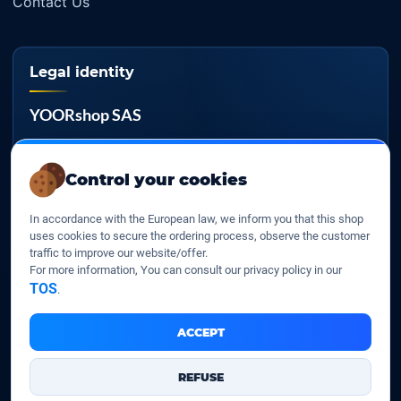
Contact Us
Legal identity
YOORshop SAS
Company register
817 466 147
Control your cookies
EU VAT
In accordance with the European law, we inform you that this shop
FR 27 817 466 147
uses cookies to secure the ordering process, observe the customer
traffic to improve our website/offer.
D-U-N-S
For more information, You can consult our privacy policy in our
267 747 610
TOS
.
ACCEPT
YOORshop SAS © 2026. All rights reserved
REFUSE
Legal Notice
Our Terms of sales
Contact Us
•
•