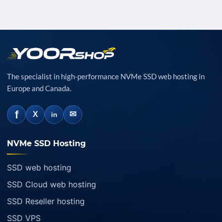
The specialist in high-performance NVMe SSD web hosting in
Europe and Canada.
f
✉
X
in
NVMe SSD Hosting
SSD web hosting
SSD Cloud web hosting
SSD Reseller hosting
SSD VPS