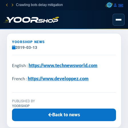
Crawling bots delay mitigation
YOORSHOP NEWS
2019-03-13
https://www.technewsworld.com
English :
https://www.developpez.com
French :
PUBLISHED BY
YOORSHOP
Back to news