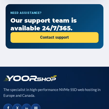
NEED ASSISTANCE?
Our support team is
available 24/7/365.
Contact support
The specialist in high-performance NVMe SSD web hosting in
Europe and Canada.
f
✉
X
in