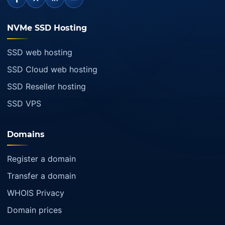
NVMe SSD Hosting
SSD web hosting
SSD Cloud web hosting
SSD Reseller hosting
SSD VPS
Domains
Register a domain
Transfer a domain
WHOIS Privacy
Domain prices