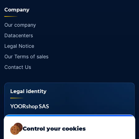
Company
Our company
Datacenters
Legal Notice
Our Terms of sales
Contact Us
Legal identity
YOORshop SAS
Company register
817 466 147
Control your cookies
EU VAT