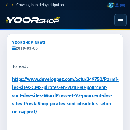
Crawling bots delay mitigation
YOORSHOP NEWS
2019-03-05
To read :
https://www.developpez.com/actu/249750/Parmi-
les-sites-CMS-pirates-en-2018-90-pourcent-
sont-des-sites-WordPress-et-97-pourcent-des-
sites-PrestaShop-pirates-sont-obsoletes-selon-
un-rapport/