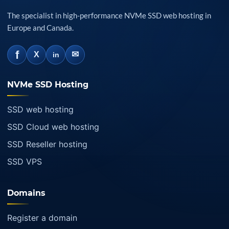
The specialist in high-performance NVMe SSD web hosting in
Europe and Canada.
f
✉
X
in
NVMe SSD Hosting
SSD web hosting
SSD Cloud web hosting
SSD Reseller hosting
SSD VPS
Domains
Register a domain