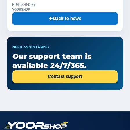
PUBLISHED BY
YOORSHOP
Back to news
NEED ASSISTANCE?
Our support team is
available 24/7/365.
Contact support