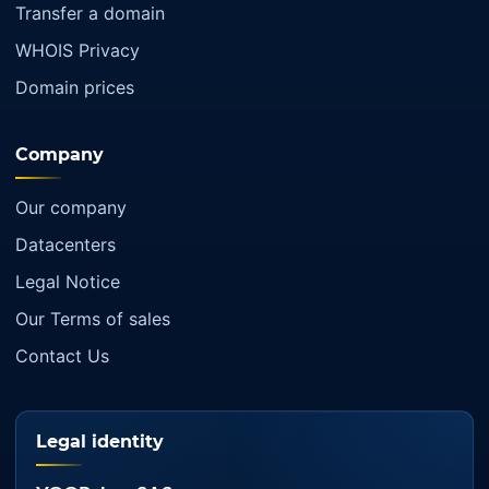
Transfer a domain
WHOIS Privacy
Domain prices
Company
Our company
Datacenters
Legal Notice
Our Terms of sales
Contact Us
Legal identity