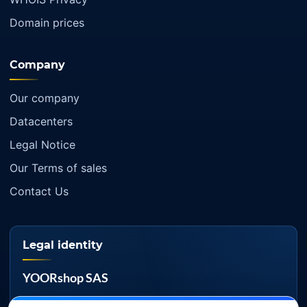
Domain prices
Company
Our company
Datacenters
Legal Notice
Our Terms of sales
Contact Us
Legal identity
YOORshop SAS