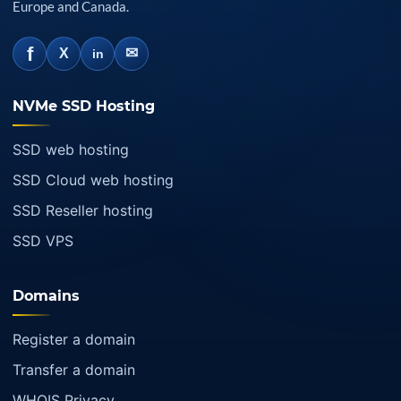
Europe and Canada.
f
✉
X
in
NVMe SSD Hosting
SSD web hosting
SSD Cloud web hosting
SSD Reseller hosting
SSD VPS
Domains
Register a domain
Transfer a domain
WHOIS Privacy