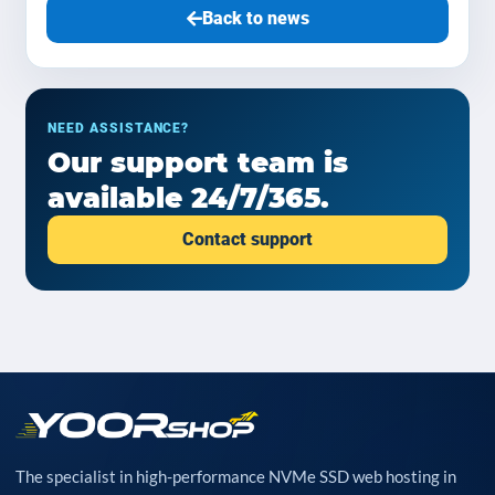
Back to news
NEED ASSISTANCE?
Our support team is
available 24/7/365.
Contact support
The specialist in high-performance NVMe SSD web hosting in