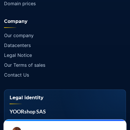
Domain prices
Company
Our company
Datacenters
Legal Notice
Our Terms of sales
Contact Us
Legal identity
YOORshop SAS
Company register