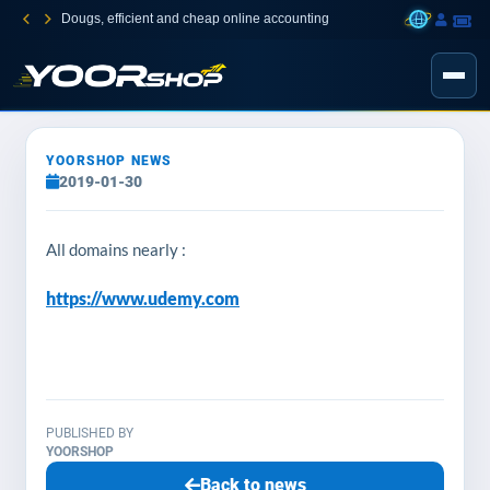
Dougs, efficient and cheap online accounting
YOORSHOP NEWS
2019-01-30
All domains nearly :
https://www.udemy.com
PUBLISHED BY
YOORSHOP
Back to news