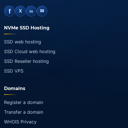
f
✉
X
in
NVMe SSD Hosting
SSD web hosting
SSD Cloud web hosting
SSD Reseller hosting
SSD VPS
Domains
Register a domain
Transfer a domain
WHOIS Privacy