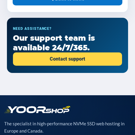
NEED ASSISTANCE?
Our support team is
available 24/7/365.
Contact support
The specialist in high-performance NVMe SSD web hosting in
Europe and Canada.