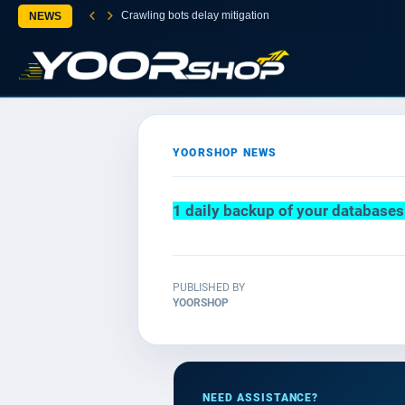
Crawling bots delay mitigation
NEWS
YOORSHOP NEWS
1 daily backup of your database
PUBLISHED BY
YOORSHOP
NEED ASSISTANCE?