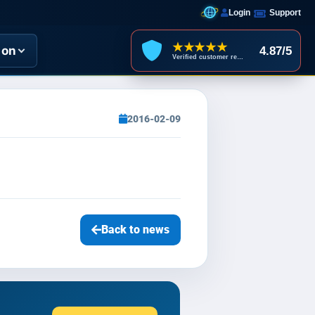
Login
Support
★★★★★
ion
4.87/5
Verified customer reviews
2016-02-09
Back to news