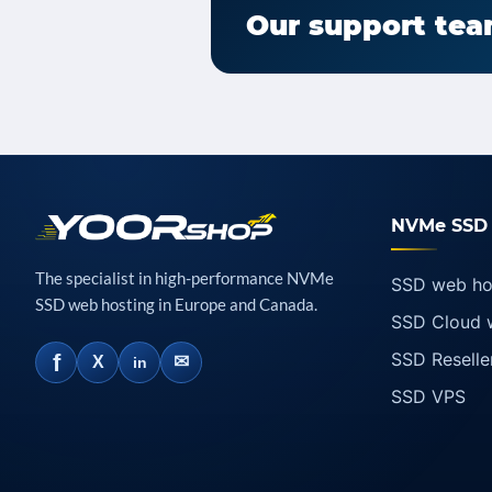
Our support team
NVMe SSD 
The specialist in high-performance NVMe
SSD web ho
SSD web hosting in Europe and Canada.
SSD Cloud 
SSD Reselle
f
✉
X
in
SSD VPS