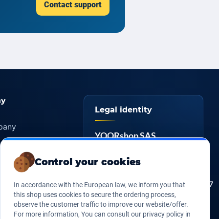
Contact support
y
Legal identity
pany
YOORshop SAS
ers
817 466 147
Company
tice
Control your cookies
register
s of sales
FR 27 817 466 147
EU VAT
In accordance with the European law, we inform you that
Us
this shop uses cookies to secure the ordering process,
267 747 610
D-U-N-S
observe the customer traffic to improve our website/offer.
For more information, You can consult our privacy policy in