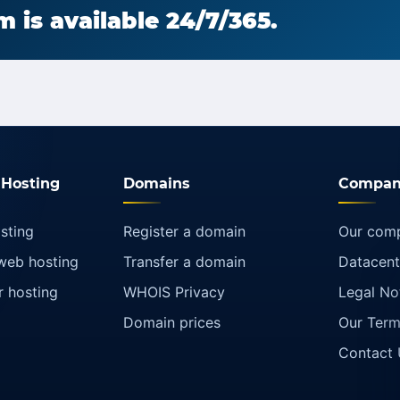
 is available 24/7/365.
Hosting
Domains
Compan
sting
Register a domain
Our com
web hosting
Transfer a domain
Datacent
r hosting
WHOIS Privacy
Legal No
Domain prices
Our Term
Contact 