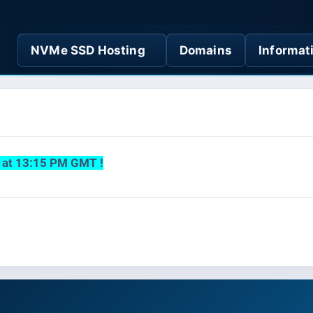
NVMe SSD Hosting
Domains
Informat
s at 13:15 PM GMT !