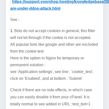
:
https://support.yoorshop.hosting/knowledgebase/3
are-under-ddos-attack.html
See :
1.
Bots do not accept cookies in general, this filter
will not let through if the cookie is not accepted.
All popular bots like google and other are excluded
from the cookie test
Here is the option in Nginx for temporary or
permanent solution :
see 'Application settings', see line : '
cookie_test
',
click on 'Enabled', and at bottom : 'Submit'
Check if there are no side effects, in which case
you can easily disable it from your cPanel. It is
totally normal to see added in URL : test_bot=1