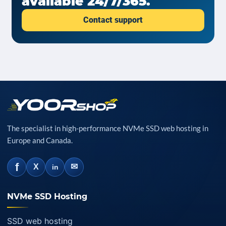
available 24/7/365.
Contact support
The specialist in high-performance NVMe SSD web hosting in
Europe and Canada.
f
✉
X
in
NVMe SSD Hosting
SSD web hosting