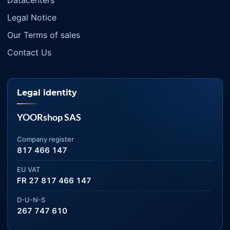
Datacenters
Legal Notice
Our Terms of sales
Contact Us
Legal identity
YOORshop SAS
Company register
817 466 147
EU VAT
FR 27 817 466 147
D-U-N-S
267 747 610