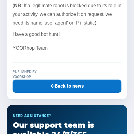
(
NB:
If a legitimate robot is blocked due to its role in
your activity, we can authorize it on request, we
need its name 'user agent'
or IP if static
)
Have a good bot hunt !
YOORhop Team
PUBLISHED BY
YOORSHOP
Back to news
NEED ASSISTANCE?
Our support team is