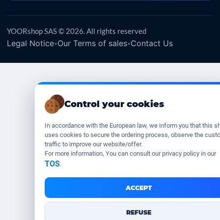
YOORshop SAS © 2026. All rights reserved
Legal Notice
Our Terms of sales
Contact Us
•
•
Control your cookies
In accordance with the European law, we inform you that this s
uses cookies to secure the ordering process, observe the cust
traffic to improve our website/offer.
For more information, You can consult our privacy policy in our
TOS
.
ACCEPT
REFUSE