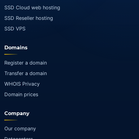
SSD Cloud web hosting
SSD Reseller hosting
SSD VPS
Domains
Register a domain
Transfer a domain
WHOIS Privacy
Domain prices
Company
Our company