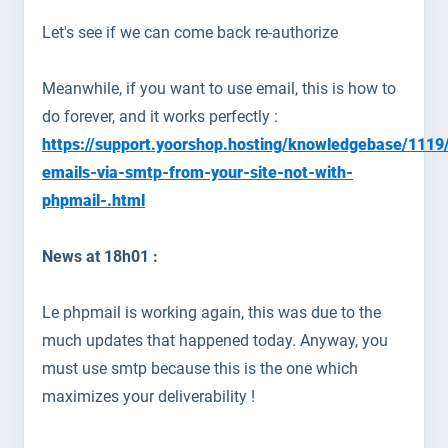
Let's see if we can come back re-authorize
Meanwhile, if you want to use email, this is how to
do forever, and it works perfectly :
https://support.yoorshop.hosting/knowledgebase/1119
emails-via-smtp-from-your-site-not-with-
phpmail-.html
News at 18h01 :
Le phpmail is working again, this was due to the
much updates that happened today. Anyway, you
must use smtp because this is the one which
maximizes your deliverability !