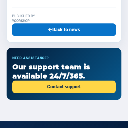
PUBLISHED BY
YOORSHOP
Back to news
NEED ASSISTANCE?
Our support team is
available 24/7/365.
Contact support