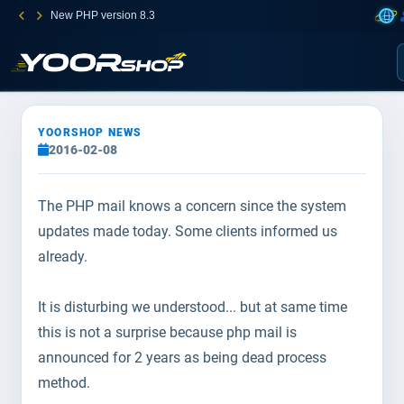
New PHP version 8.3
YOORSHOP NEWS
2016-02-08
The PHP mail knows a concern since the system
updates made today. Some clients informed us
already.
It is disturbing we understood... but at same time
this is not a surprise because php mail is
announced for 2 years as being dead process
method.