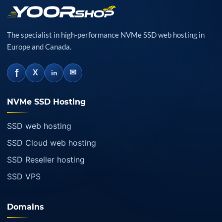
The specialist in high-performance NVMe SSD web hosting in
Europe and Canada.
f
✉
X
in
NVMe SSD Hosting
SSD web hosting
SSD Cloud web hosting
SSD Reseller hosting
SSD VPS
Domains