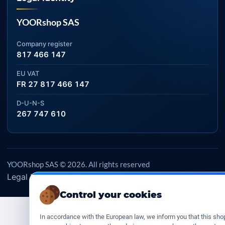
YOORshop SAS
Company register
817 466 147
EU VAT
FR 27 817 466 147
D-U-N-S
267 747 610
YOORshop SAS © 2026. All rights reserved
Legal Notice
Our Terms of sales
Contact Us
•
•
Control your cookies
In accordance with the European law, we inform you that this sho