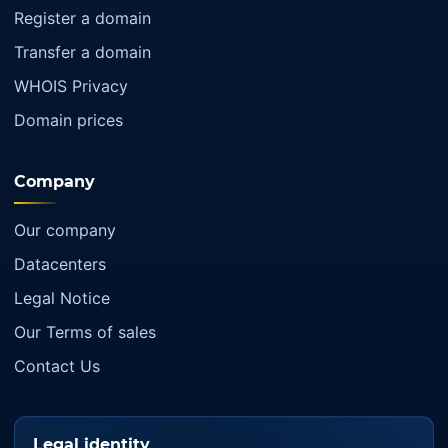
Register a domain
Transfer a domain
WHOIS Privacy
Domain prices
Company
Our company
Datacenters
Legal Notice
Our Terms of sales
Contact Us
Legal identity