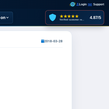
Login
Support
★★★★★
ion
4.87/5
Verified customer reviews
2018-03-28