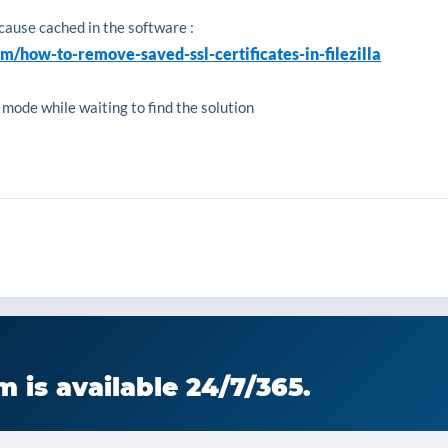
ecause cached in the software :
om/how-to-remove-saved-ssl-certificates-in-filezilla
 mode while waiting to find the solution
 is available 24/7/365.