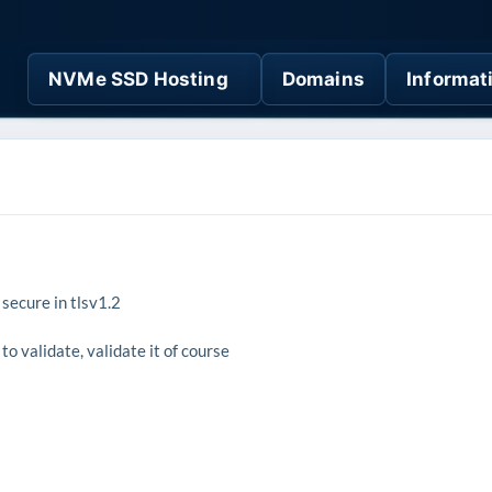
NVMe SSD Hosting
Domains
Informat
 secure in tlsv1.2
to validate, validate it of course