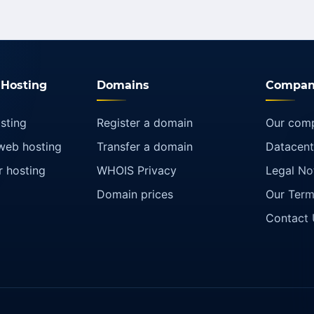
Hosting
Domains
Compan
sting
Register a domain
Our com
web hosting
Transfer a domain
Datacent
r hosting
WHOIS Privacy
Legal No
Domain prices
Our Term
Contact 