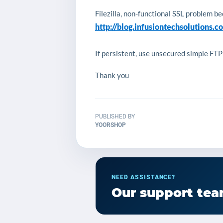
Filezilla, non-functional SSL problem b
http://blog.infusiontechsolutions.c
If persistent, use unsecured simple FTP
Thank you
PUBLISHED BY
YOORSHOP
NEED ASSISTANCE?
Our support team