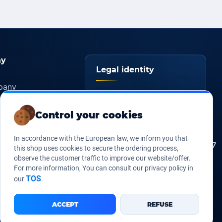
y
Legal identity
pany
YOORshop SAS
ers
Control your cookies
817 466 147
Company
tice
register
s of sales
In accordance with the European law, we inform you that
FR 27 817 466 147
EU VAT
this shop uses cookies to secure the ordering process,
Us
observe the customer traffic to improve our website/offer.
267 747 610
D-U-N-S
For more information, You can consult our privacy policy in
TOS
our
.
ACCEPT
REFUSE
Legal Notice
Our Terms of sales
Contact Us
•
•