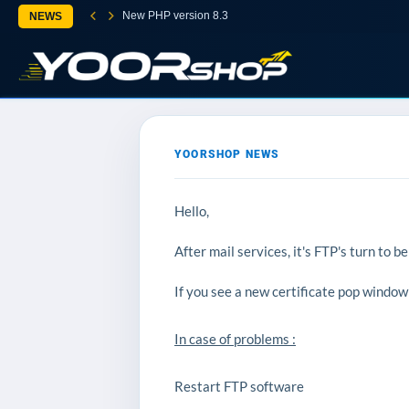
New PHP version 8.3
NEWS
YOORSHOP NEWS
Hello,
After mail services, it's FTP's turn to be
If you see a new certificate pop window 
In case of problems :
Restart FTP software