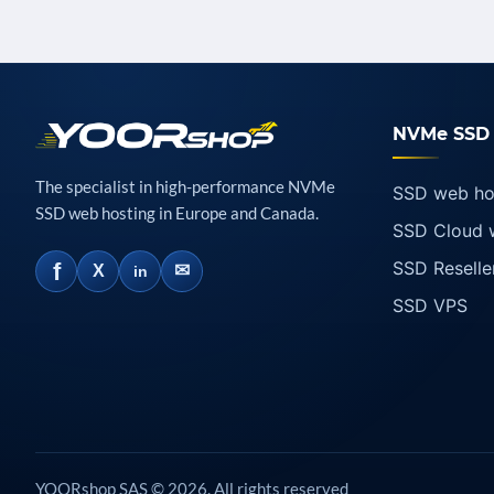
NVMe SSD 
The specialist in high-performance NVMe
SSD web ho
SSD web hosting in Europe and Canada.
SSD Cloud 
SSD Reselle
f
✉
X
in
SSD VPS
YOORshop SAS © 2026. All rights reserved