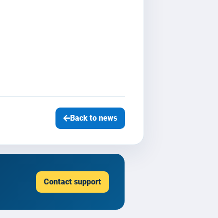
Back to news
Contact support