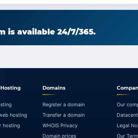
 is available 24/7/365.
Hosting
Domains
Compan
sting
Register a domain
Our com
web hosting
Transfer a domain
Datacent
r hosting
WHOIS Privacy
Legal No
Domain prices
Our Term