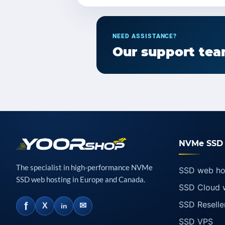
NEED ASSISTANCE?
Our support team
NVMe SSD 
The specialist in high-performance NVMe
SSD web ho
SSD web hosting in Europe and Canada.
SSD Cloud 
SSD Reselle
f
✉
X
in
SSD VPS