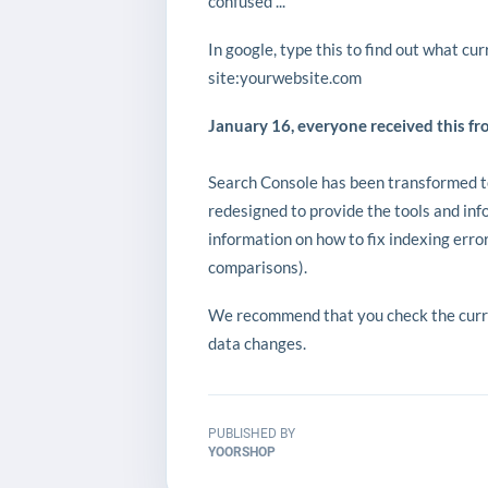
confused ...
In google, type this to find out what cu
site:yourwebsite.com
January 16, everyone received this fr
Search Console has been transformed t
redesigned to provide the tools and in
information on how to fix indexing err
comparisons).
We recommend that you check the curren
data changes.
PUBLISHED BY
YOORSHOP