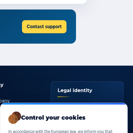
Contact support
y
Legal identity
pany
YOORshop SAS
ers
Control your cookies
817 466 147
Company
tice
register
s of sales
In accordance with the European law, we inform you that