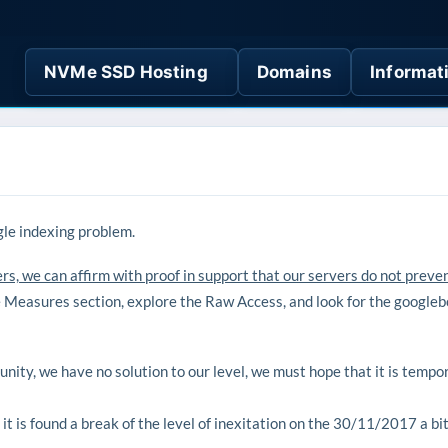
NVMe SSD Hosting
Domains
Informat
le indexing problem.
s, we can affirm with proof in support that our servers do not preve
e Measures section, explore the Raw Access, and look for the googleb
ity, we have no solution to our level, we must hope that it is tempora
it is found a break of the level of inexitation on the 30/11/2017 a bi