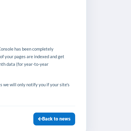
Console has been completely
 of your pages are indexed and get
th data (for year-to-year
e will only notify you if your site's
Back to news