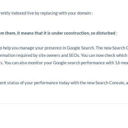
rrently indexed live by replacing with your domain :
om them, it means that it is under construction, so disturbed
:
o help you manage your presence in Google Search. The new Search 
formation required by site owners and SEOs. You can now check which
ors. You can also monitor your Google search performance with 16-mon
t status of your performance today with the new Search Console, as w