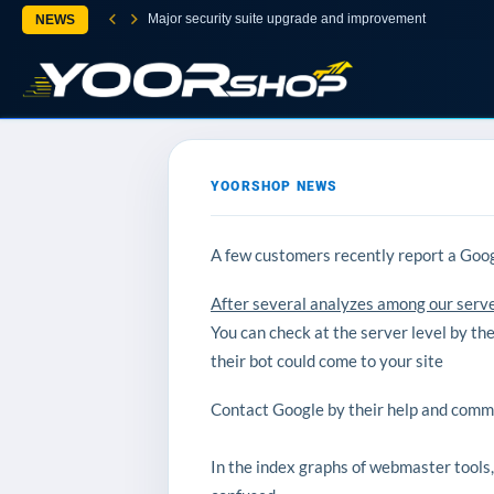
Major security suite upgrade and improvement
NEWS
YOORSHOP NEWS
A few customers recently report a Goog
After several analyzes among our server
You can check at the server level by th
their bot could come to your site
Contact Google by their help and commun
In the index graphs of webmaster tools, 