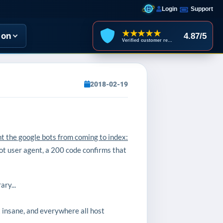
Login
Support
★★★★★
ion
4.87/5
Verified customer reviews
2018-02-19
nt the google bots from coming to index:
ot user agent, a 200 code confirms that
ry...
t insane, and everywhere all host