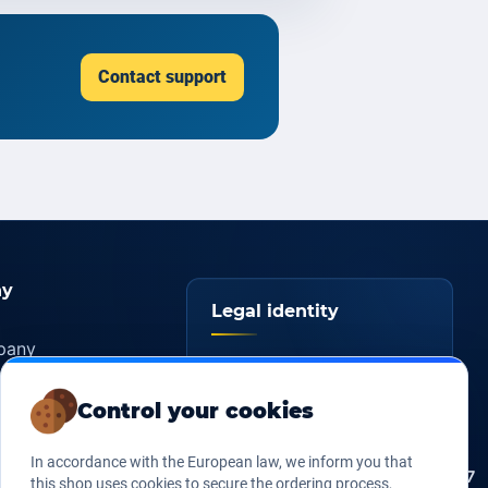
Contact support
y
Legal identity
pany
YOORshop SAS
ers
Control your cookies
817 466 147
Company
tice
register
s of sales
In accordance with the European law, we inform you that
FR 27 817 466 147
EU VAT
this shop uses cookies to secure the ordering process,