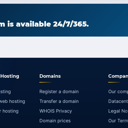
 is available 24/7/365.
Hosting
Domains
Compan
sting
Register a domain
Our com
web hosting
Transfer a domain
Datacent
r hosting
WHOIS Privacy
Legal No
Domain prices
Our Term