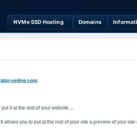
NVMe SSD Hosting
Domains
Informat
rator-online.com
 it at the root of your website ...
 allows you to put at the root of your site a preview of your site