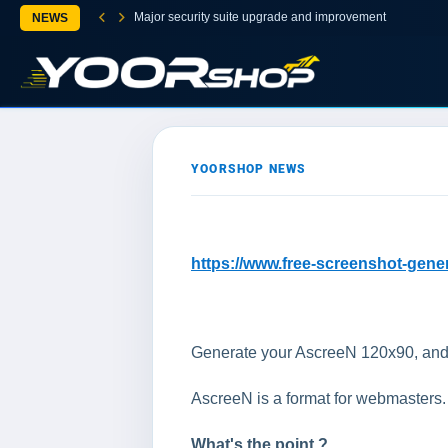
Major security suite upgrade and improvement
NEWS
YOORSHOP NEWS
https://www.free-screenshot-gene
Generate your AscreeN 120x90, and put
AscreeN is a format for webmasters. It
What's the point ?