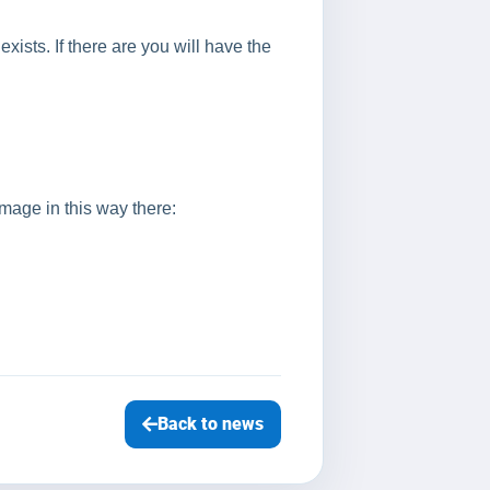
exists. If there are you will have the
image in this way there:
Back to news