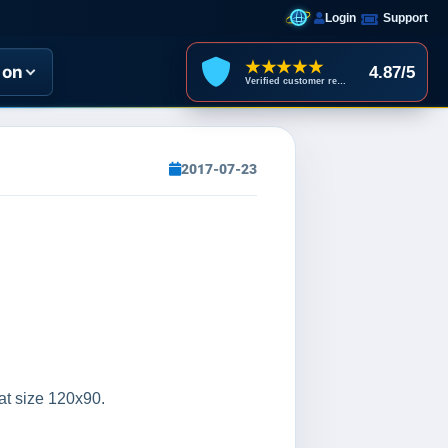
Login
Support
★★★★★
ion
4.87/5
Verified customer reviews
2017-07-23
 at size 120x90.