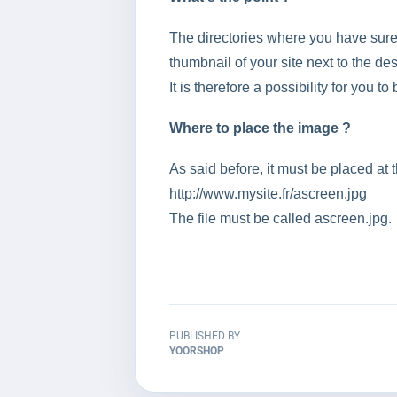
The directories where you have surely 
thumbnail of your site next to the desc
It is therefore a possibility for you t
Where to place the image ?
As said before, it must be placed at t
http://www.mysite.fr/ascreen.jpg
The file must be called ascreen.jpg.
PUBLISHED BY
YOORSHOP