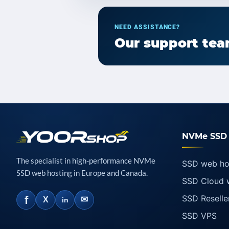
NEED ASSISTANCE?
Our support team
NVMe SSD 
The specialist in high-performance NVMe
SSD web ho
SSD web hosting in Europe and Canada.
SSD Cloud 
SSD Reselle
f
✉
X
in
SSD VPS