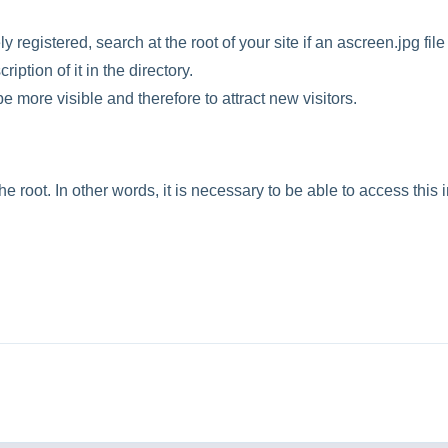
registered, search at the root of your site if an ascreen.jpg file 
ription of it in the directory.
o be more visible and therefore to attract new visitors.
he root. In other words, it is necessary to be able to access this 