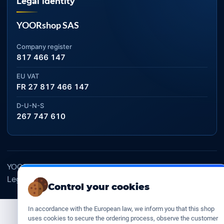
Legal identity
YOORshop SAS
Company register
817 466 147
EU VAT
FR 27 817 466 147
D-U-N-S
267 747 610
YOORshop SAS © 2026. All rights reserved
Legal Notice
Our Terms of sales
Contact Us
•
•
Control your cookies
In accordance with the European law, we inform you that this shop
uses cookies to secure the ordering process, observe the customer