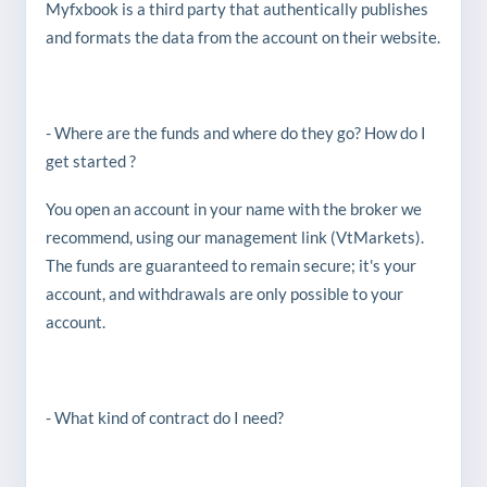
Myfxbook is a third party that authentically publishes
and formats the data from the account on their website.
- Where are the funds and where do they go? How do I
get started ?
You open an account in your name with the broker we
recommend, using our management link (VtMarkets).
The funds are guaranteed to remain secure; it's your
account, and withdrawals are only possible to your
account.
- What kind of contract do I need?