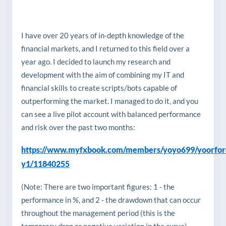
I have over 20 years of in-depth knowledge of the
financial markets, and I returned to this field over a
year ago. I decided to launch my research and
development with the aim of combining my IT and
financial skills to create scripts/bots capable of
outperforming the market. I managed to do it, and you
can see a live pilot account with balanced performance
and risk over the past two months:
https://www.myfxbook.com/members/yoyo699/yoorfor
y1/11840255
(Note: There are two important figures: 1 - the
performance in %, and 2 - the drawdown that can occur
throughout the management period (this is the