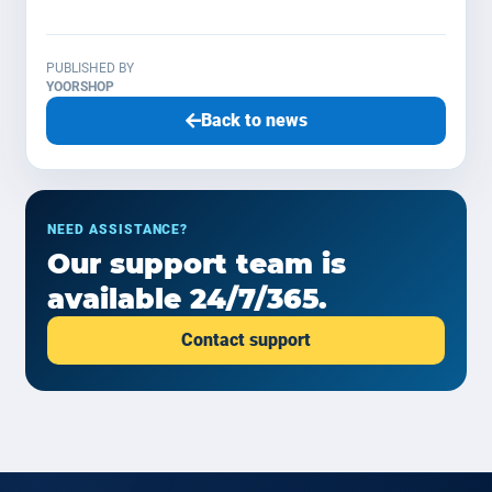
PUBLISHED BY
YOORSHOP
Back to news
NEED ASSISTANCE?
Our support team is
available 24/7/365.
Contact support