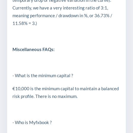
temporary drop or negative variation in the curve).
Currently, we have a very interesting ratio of 3:1,
meaning performance / drawdown in %, or 36.73% /
11.58% = 3.)
Miscellaneous FAQs:
- What is the minimum capital ?
€10,000 is the minimum capital to maintain a balanced
risk profile. There is no maximum.
- Who is Myfxbook ?