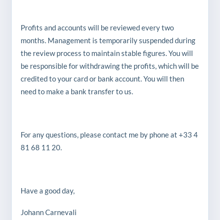
Profits and accounts will be reviewed every two
months. Management is temporarily suspended during
the review process to maintain stable figures. You will
be responsible for withdrawing the profits, which will be
credited to your card or bank account. You will then
need to make a bank transfer to us.
For any questions, please contact me by phone at +33 4
81 68 11 20.
Have a good day,
Johann Carnevali