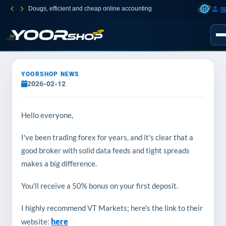
Dougs, efficient and cheap online accounting
YOORSHOP NEWS
2026-02-12
Hello everyone,
I've been trading forex for years, and it's clear that a
good broker with solid data feeds and tight spreads
makes a big difference.
You'll receive a 50% bonus on your first deposit.
I highly recommend VT Markets; here's the link to their
here
website: