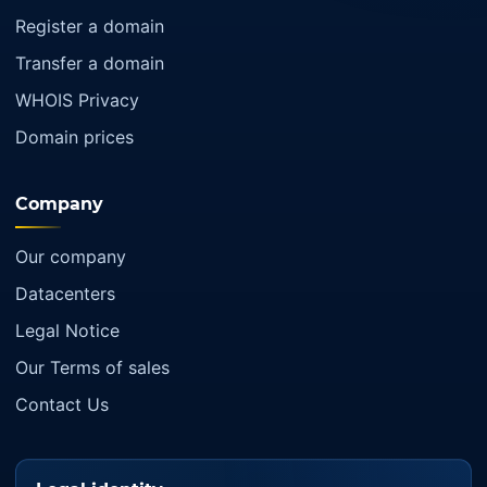
Register a domain
Transfer a domain
WHOIS Privacy
Domain prices
Company
Our company
Datacenters
Legal Notice
Our Terms of sales
Contact Us