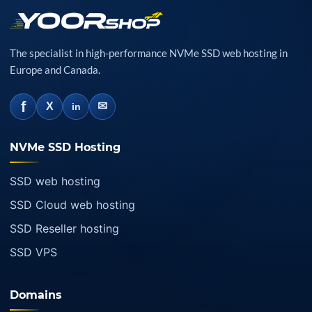
The specialist in high-performance NVMe SSD web hosting in
Europe and Canada.
f
✉
X
in
NVMe SSD Hosting
SSD web hosting
SSD Cloud web hosting
SSD Reseller hosting
SSD VPS
Domains