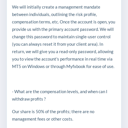
We will initially create a management mandate
between individuals, outlining the risk profile,
compensation terms, etc. Once the account is open, you
provide us with the primary account password. We will
change this password to maintain single-user control
(you can always reset it from your client area). In
return, we will give you a read-only password, allowing
you to view the account's performance in real time via
MT5 on Windows or through Myfxbook for ease of use.
- What are the compensation levels, and when can I
withdraw profits ?
Our share is 50% of the profits; there are no
management fees or other costs.