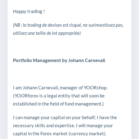
Happy trading !
(NB : le trading de devises est risqué, ne surinvestissez pas,
utilisez une taille de lot appropriée)
Portfolio Management by Johann Carnevali
I am Johann Carnevali, manager of YOORshop.
(YOORforex is a legal entity that will soon be
established in the field of fund management.)
I can manage your capital on your behalf; I have the
necessary skills and expertise. I will manage your
capital in the Forex market (currency market).