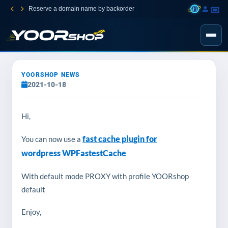
Reserve a domain name by backorder
YOORSHOP NEWS
2021-10-18
Hi,
fast cache plugin for
You can now use a
wordpress WPFastestCache
With default mode PROXY with profile YOORshop
default
Enjoy,