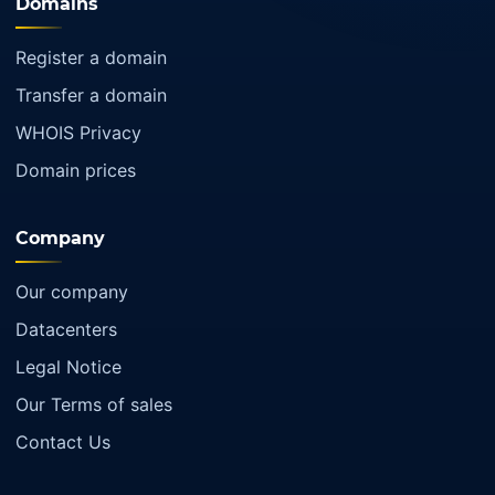
Domains
Register a domain
Transfer a domain
WHOIS Privacy
Domain prices
Company
Our company
Datacenters
Legal Notice
Our Terms of sales
Contact Us