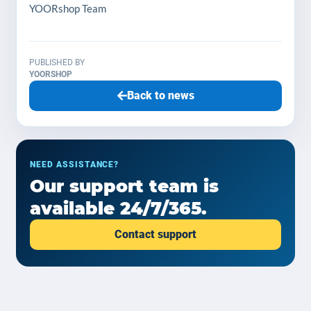
YOORshop Team
PUBLISHED BY
YOORSHOP
Back to news
NEED ASSISTANCE?
Our support team is
available 24/7/365.
Contact support