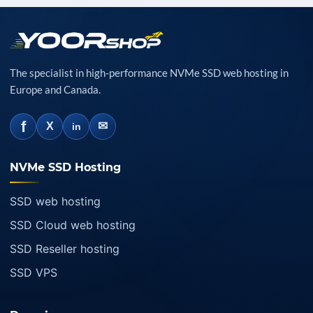
The specialist in high-performance NVMe SSD web hosting in
Europe and Canada.
f
✉
X
in
NVMe SSD Hosting
SSD web hosting
SSD Cloud web hosting
SSD Reseller hosting
SSD VPS