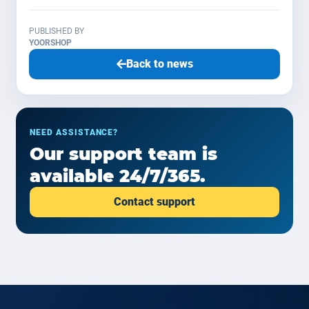
PUBLISHED BY
YOORSHOP
Back to news
NEED ASSISTANCE?
Our support team is
available 24/7/365.
Contact support