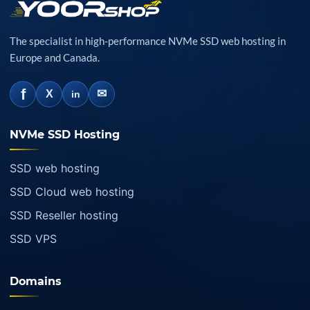
The specialist in high-performance NVMe SSD web hosting in
Europe and Canada.
f
✉
X
in
NVMe SSD Hosting
SSD web hosting
SSD Cloud web hosting
SSD Reseller hosting
SSD VPS
Domains