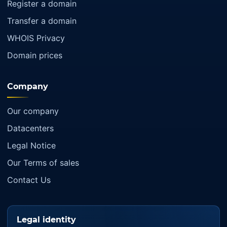
Register a domain
Transfer a domain
WHOIS Privacy
Domain prices
Company
Our company
Datacenters
Legal Notice
Our Terms of sales
Contact Us
Legal identity