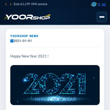
End of L2TP VPN service
YOORSHOP NEWS
2021-01-01
Happy New Year 2021 !