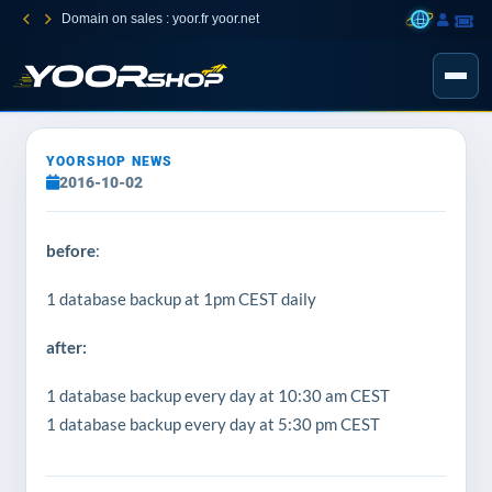
Domain on sales : yoor.fr yoor.net
YOORSHOP NEWS
2016-10-02
before
:
1 database backup at 1pm CEST daily
after:
1 database backup every day at 10:30 am CEST
1 database backup every day at 5:30 pm CEST