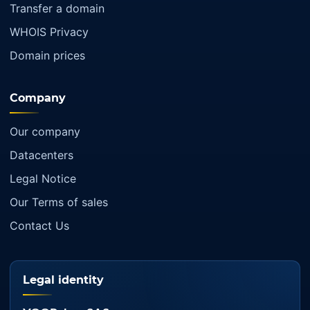
Transfer a domain
WHOIS Privacy
Domain prices
Company
Our company
Datacenters
Legal Notice
Our Terms of sales
Contact Us
Legal identity