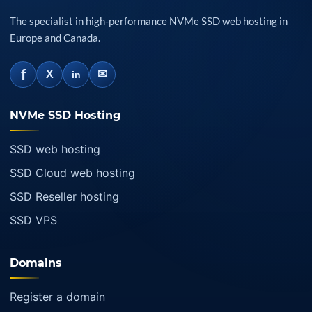
The specialist in high-performance NVMe SSD web hosting in
Europe and Canada.
f
✉
X
in
NVMe SSD Hosting
SSD web hosting
SSD Cloud web hosting
SSD Reseller hosting
SSD VPS
Domains
Register a domain