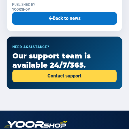
PUBLISHED BY
YOORSHOP
Back to news
NEED ASSISTANCE?
Our support team is
available 24/7/365.
Contact support