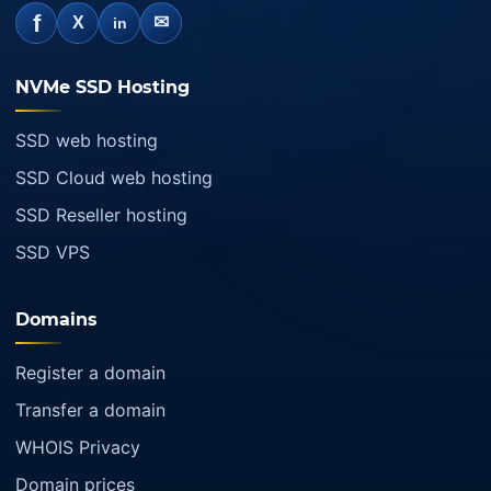
f
✉
X
in
NVMe SSD Hosting
SSD web hosting
SSD Cloud web hosting
SSD Reseller hosting
SSD VPS
Domains
Register a domain
Transfer a domain
WHOIS Privacy
Domain prices