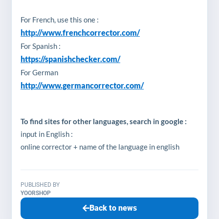
For French, use this one :
http://www.frenchcorrector.com/
For Spanish :
https://spanishchecker.com/
For German
http://www.germancorrector.com/
To find sites for other languages, search in google :
input in English :
online corrector + name of the language in english
PUBLISHED BY
YOORSHOP
Back to news