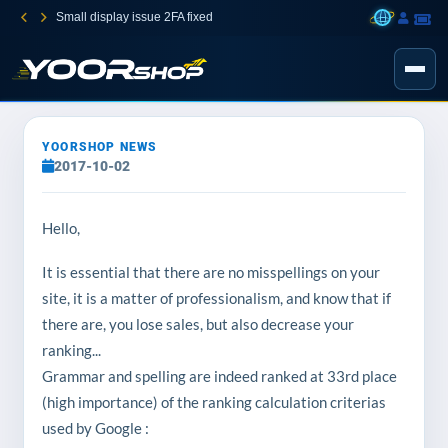
Small display issue 2FA fixed
YOORSHOP NEWS
2017-10-02
Hello,
It is essential that there are no misspellings on your
site, it is a matter of professionalism, and know that if
there are, you lose sales, but also decrease your
ranking...
Grammar and spelling are indeed ranked at 33rd place
(high importance) of the ranking calculation criterias
used by Google :