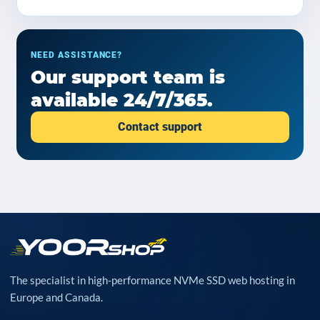
NEED ASSISTANCE?
Our support team is
available 24/7/365.
Contact support
The specialist in high-performance NVMe SSD web hosting in
Europe and Canada.