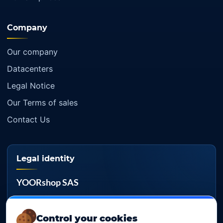
Company
Our company
Datacenters
Legal Notice
Our Terms of sales
Contact Us
Legal identity
YOORshop SAS
Company register
817 466 147
Control your cookies