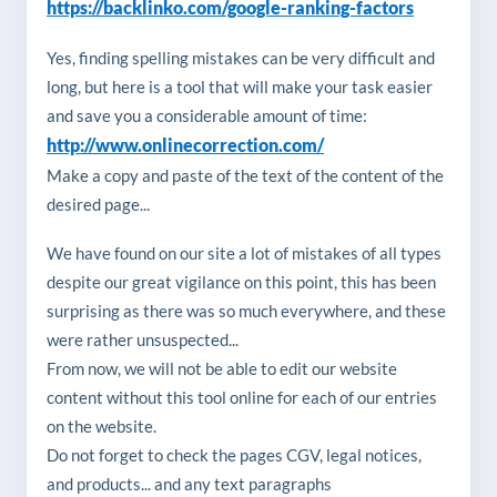
https://backlinko.com/google-ranking-factors
Yes, finding spelling mistakes can be very difficult and
long, but here is a tool that will make your task easier
and save you a considerable amount of time:
http://www.onlinecorrection.com/
Make a copy and paste of the text of the content of the
desired page...
We have found on our site a lot of mistakes of all types
despite our great vigilance on this point, this has been
surprising as there was so much everywhere, and these
were rather unsuspected...
From now, we will not be able to edit our website
content without this tool online for each of our entries
on the website.
Do not forget to check the pages CGV, legal notices,
and products... and any text paragraphs