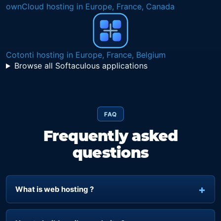
ownCloud hosting in Europe, France, Canada
Cotonti hosting in Europe, France, Belgium
Browse all Softaculous applications
FAQ
Frequently asked
questions
What is web hosting ?