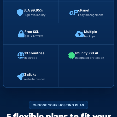
SLA 99,95%
cP
cPanel
High availability
Easy management
Free SSL
Multiple
SSL + HTTP/2
backups
13 countries
Imunify360 AI
in Europe
Integrated protection
3 clicks
website builder
CHOOSE YOUR HOSTING PLAN
5 flexible plans to fit your