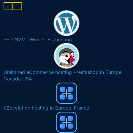
←
→
SSD NVMe WordPress hosting
Unlimited eCommerce hosting Prestashop in Europe,
Canada USA
b2evolution hosting in Europe, France