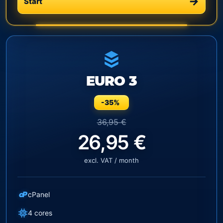
Start
EURO 3
-35%
36,95 €
26,95 €
excl. VAT / month
cP
cPanel
4 cores