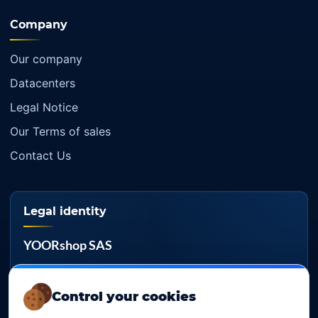
Company
Our company
Datacenters
Legal Notice
Our Terms of sales
Contact Us
Legal identity
YOORshop SAS
Company register
817 466 147
Control your cookies
EU VAT