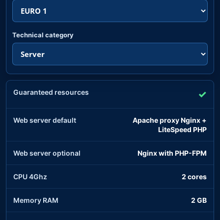
Technical category
Guaranteed resources
✓
Web server default
Apache proxy Nginx +
LiteSpeed PHP
Web server optional
Nginx with PHP-FPM
CPU 4Ghz
2 cores
Memory RAM
2 GB