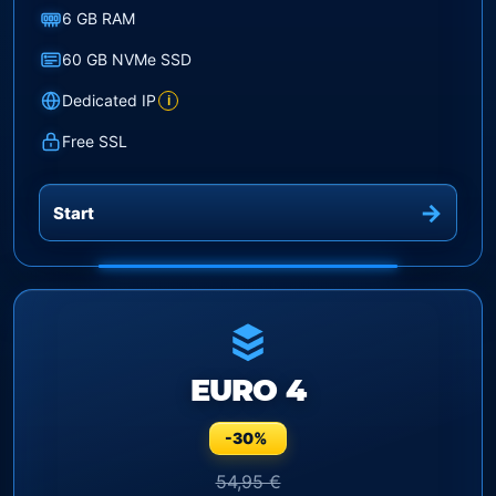
6 GB RAM
60 GB NVMe SSD
Dedicated IP
i
Free SSL
Start
EURO 4
-30%
54,95 €