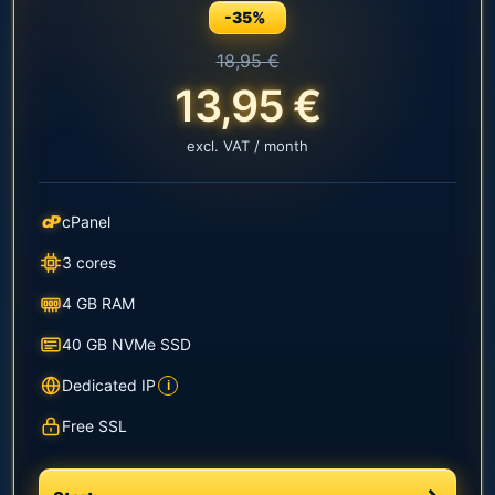
-35%
18,95 €
13,95 €
excl. VAT / month
cP
cPanel
3 cores
4 GB RAM
40 GB NVMe SSD
Dedicated IP
i
Free SSL