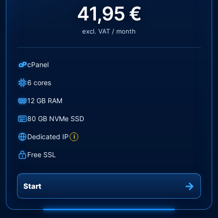
41,95 €
excl. VAT / month
cP
cPanel
6 cores
12 GB RAM
80 GB NVMe SSD
Dedicated IP
i
Free SSL
Start