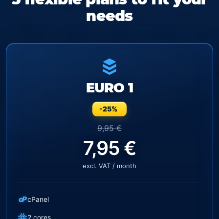
needs
EURO 1
-25%
9,95 €
7,95 €
excl. VAT / month
cP
cPanel
2 cores