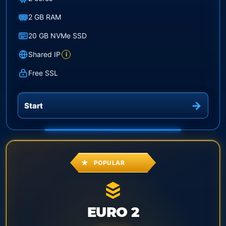
2 GB RAM
20 GB NVMe SSD
Shared IP
i
Free SSL
Start
POPULAR
EURO 2