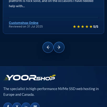
platform is rock solid, and on the occasions I have needed
help with...
Customshop Online
★★★★★
Reviewed on 31 Jul 2025
5/5
The specialist in high-performance NVMe SSD web hosting in
Europe and Canada.
✉
X