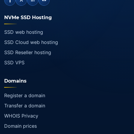
f
in
NVMe SSD Hosting
SSD web hosting
SSD Cloud web hosting
SSD Reseller hosting
SSD VPS
Domains
Register a domain
Transfer a domain
WHOIS Privacy
Domain prices