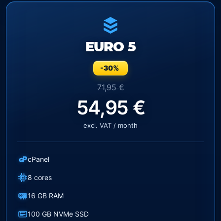
EURO 5
-30%
71,95 €
54,95 €
excl. VAT / month
cP
cPanel
8 cores
16 GB RAM
100 GB NVMe SSD