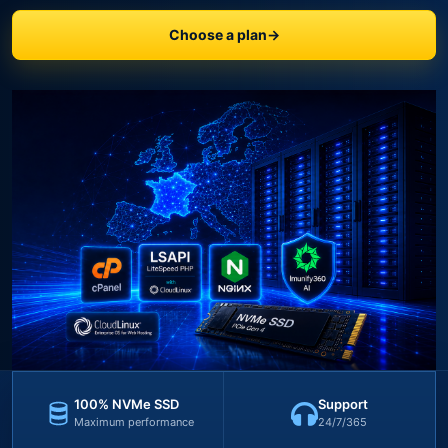
Choose a plan
→
100% NVMe SSD
Support
Maximum performance
24/7/365