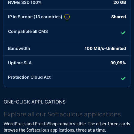
NVMe SSD 100%
20 GB
IP in Europe (13 countries)
Shared
i
Compatible all CMS
✓
Bandwidth
100 MB/s-Unlimited
Uptime SLA
99,95%
Protection Cloud Act
✓
ONE-CLICK APPLICATIONS
Explore all our Softaculous applications
WordPress and PrestaShop remain visible. The other three cards
browse the Softaculous applications, three at a time.