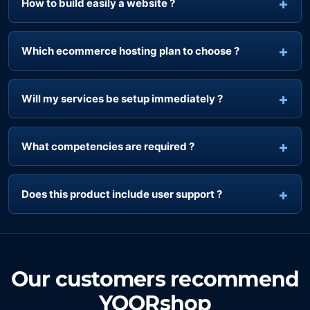
How to build easily a website ?
Which ecommerce hosting plan to choose ?
Will my services be setup immediately ?
What competencies are required ?
Does this product include user support ?
Our customers recommend
YOORshop