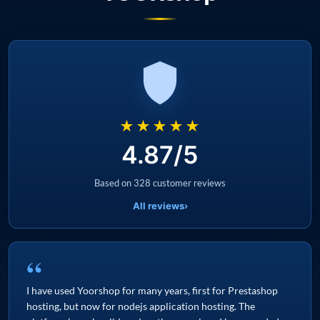
★★★★★
4.87/5
Based on 328 customer reviews
All reviews
›
“
I have used Yoorshop for many years, first for Prestashop
hosting, but now for nodejs application hosting. The