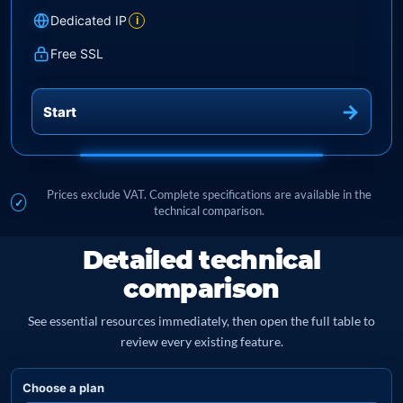
Dedicated IP
i
Free SSL
Start
Prices exclude VAT. Complete specifications are available in the
technical comparison.
Detailed technical
comparison
See essential resources immediately, then open the full table to
review every existing feature.
Choose a plan