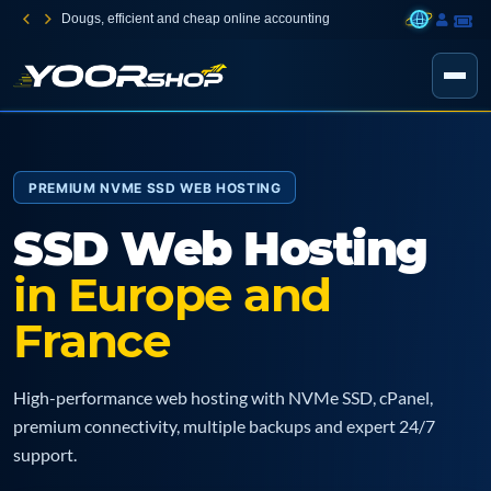
Dougs, efficient and cheap online accounting
PREMIUM NVME SSD WEB HOSTING
SSD Web Hosting
in Europe and
France
High-performance web hosting with NVMe SSD, cPanel,
premium connectivity, multiple backups and expert 24/7
support.