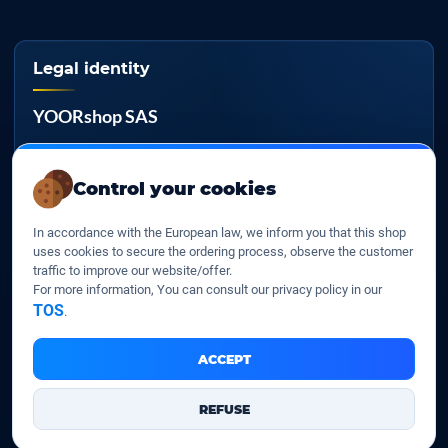
Legal identity
YOORshop SAS
Company register
817 466 147
Control your cookies
EU VAT
In accordance with the European law, we inform you that this shop
FR 27 817 466 147
uses cookies to secure the ordering process, observe the customer
traffic to improve our website/offer.
D-U-N-S
For more information, You can consult our privacy policy in our
267 747 610
TOS
.
ACCEPT
YOORshop SAS © 2026. All rights reserved
REFUSE
Legal Notice
Our Terms of sales
Contact Us
•
•