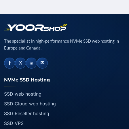
The specialist in high-performance NVMe SSD web hosting in
Europe and Canada.
f
✉
X
in
NVMe SSD Hosting
SSD web hosting
SSD Cloud web hosting
SSD Reseller hosting
SSD VPS