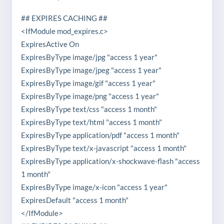
## EXPIRES CACHING ##
<IfModule mod_expires.c>
ExpiresActive On
ExpiresByType image/jpg "access 1 year"
ExpiresByType image/jpeg "access 1 year"
ExpiresByType image/gif "access 1 year"
ExpiresByType image/png "access 1 year"
ExpiresByType text/css "access 1 month"
ExpiresByType text/html "access 1 month"
ExpiresByType application/pdf "access 1 month"
ExpiresByType text/x-javascript "access 1 month"
ExpiresByType application/x-shockwave-flash "access
1 month"
ExpiresByType image/x-icon "access 1 year"
ExpiresDefault "access 1 month"
</IfModule>