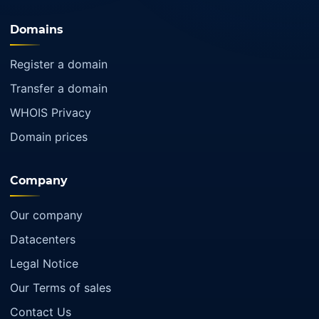
Domains
Register a domain
Transfer a domain
WHOIS Privacy
Domain prices
Company
Our company
Datacenters
Legal Notice
Our Terms of sales
Contact Us