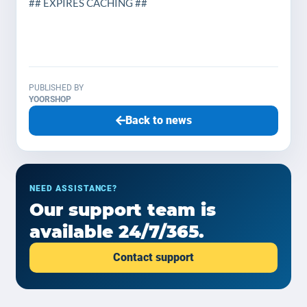
## EXPIRES CACHING ##
PUBLISHED BY
YOORSHOP
Back to news
NEED ASSISTANCE?
Our support team is
available 24/7/365.
Contact support