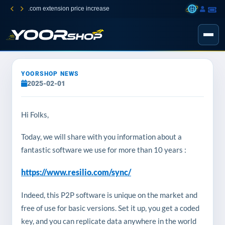
.com extension price increase
YOORSHOP NEWS
2025-02-01
Hi Folks,
Today, we will share with you information about a
fantastic software we use for more than 10 years :
https://www.resilio.com/sync/
Indeed, this P2P software is unique on the market and
free of use for basic versions. Set it up, you get a coded
key, and you can replicate data anywhere in the world