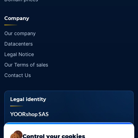
Company
Our company
Datacenters
Legal Notice
Our Terms of sales
Contact Us
Legal identity
YOORshop SAS
Company register
817 466 147
Control your cookies