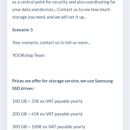
as a central point for security and also coordinating for
your data and devices... Contact us to see how much
storage you need, and we will set it up...
Scenario 3
Your scenario, contact us to tell us more...
YOORshop Team
Prices we offer for storage service, we use Samsung
SSD drives :
100 GB > 35€ ex-VAT payable yearly
200 GB > 65€ ex-VAT payable yearly
300 GB > 100€ ex-VAT payable yearly