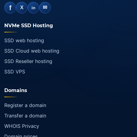
f
✉
X
in
NVMe SSD Hosting
SSD web hosting
SSD Cloud web hosting
SSD Reseller hosting
SSD VPS
Domains
Register a domain
Transfer a domain
WHOIS Privacy
Domain prices