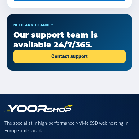
NEED ASSISTANCE?
Our support team is
available 24/7/365.
Contact support
The specialist in high-performance NVMe SSD web hosting in
Europe and Canada.