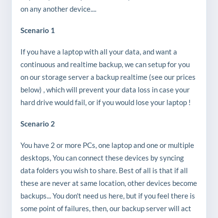
on any another device....
Scenario 1
If you have a laptop with all your data, and want a
continuous and realtime backup, we can setup for you
on our storage server a backup realtime (see our prices
below) , which will prevent your data loss in case your
hard drive would fail, or if you would lose your laptop !
Scenario 2
You have 2 or more PCs, one laptop and one or multiple
desktops, You can connect these devices by syncing
data folders you wish to share. Best of all is that if all
these are never at same location, other devices become
backups... You don't need us here, but if you feel there is
some point of failures, then, our backup server will act