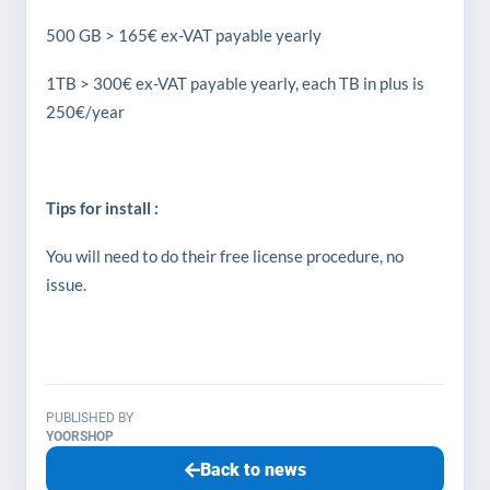
500 GB > 165€ ex-VAT payable yearly
1TB > 300€ ex-VAT payable yearly, each TB in plus is
250€/year
Tips for install :
You will need to do their free license procedure, no
issue.
PUBLISHED BY
YOORSHOP
Back to news