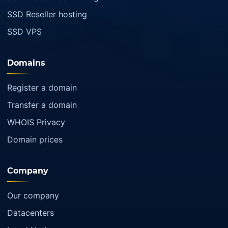
SSD Reseller hosting
SSD VPS
Domains
Register a domain
Transfer a domain
WHOIS Privacy
Domain prices
Company
Our company
Datacenters