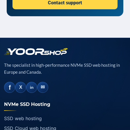
Contact support
The specialist in high-performance NVMe SSD web hosting in
Europe and Canada.
f
✉
X
in
NVMe SSD Hosting
SSD web hosting
SSD Cloud web hosting