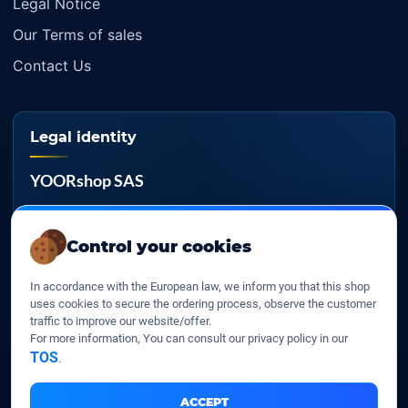
Legal Notice
Our Terms of sales
Contact Us
Legal identity
YOORshop SAS
Company register
817 466 147
Control your cookies
EU VAT
In accordance with the European law, we inform you that this shop
FR 27 817 466 147
uses cookies to secure the ordering process, observe the customer
traffic to improve our website/offer.
D-U-N-S
For more information, You can consult our privacy policy in our
267 747 610
TOS
.
ACCEPT