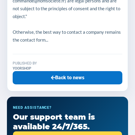
commande@nomsociete.fr) are legal persons and are
not subject to the principles of consent and the right to
object."
Otherwise, the best way to contact a company remains
the contact form...
PUBLISHED BY
YOORSHOP
Back to news
NEED ASSISTANCE?
Our support team is
available 24/7/365.