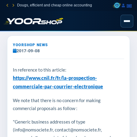
Dougs, efficient and cheap online accounting
YOORSHOP NEWS
2017-09-08
In reference to this article:
https://www.cnil.fr/fr/la-prospection-
commerciale-par-courrier-electronique
We note that there is no concern for making
commercial proposals as follow :
"Generic business addresses of type
(info@nomsociete.fr, contact@nomsociete.fr,