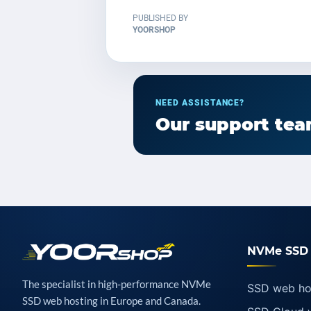
PUBLISHED BY
YOORSHOP
NEED ASSISTANCE?
Our support team
NVMe SSD 
The specialist in high-performance NVMe
SSD web ho
SSD web hosting in Europe and Canada.