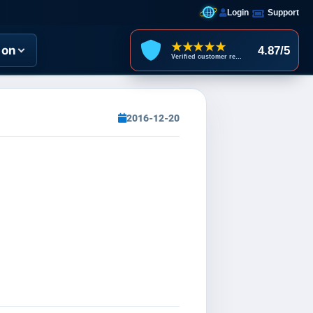
Login
Support
★★★★★
ion
4.87/5
Verified customer reviews
2016-12-20