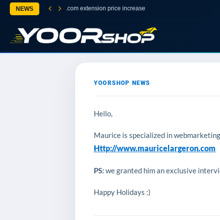
.com extension price increase
NEWS
YOORSHOP NEWS
Hello,
Maurice is specialized in webmarketing, 
Http://www.mauricelargeron.com
PS:
we granted him an exclusive intervie
Happy Holidays :)