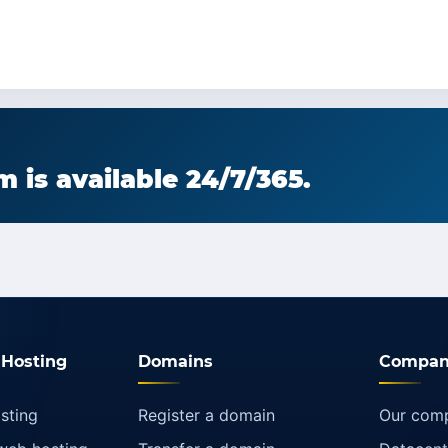
 is available 24/7/365.
Hosting
Domains
Compan
sting
Register a domain
Our com