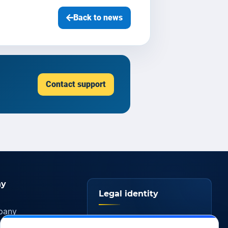
Back to news
Contact support
y
Legal identity
pany
YOORshop SAS