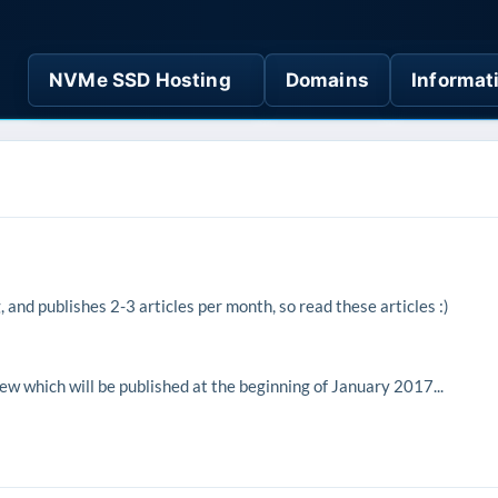
NVMe SSD Hosting
Domains
Informat
and publishes 2-3 articles per month, so read these articles :)
w which will be published at the beginning of January 2017...