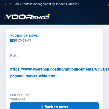
Forex portfolio management by Johann Carnevali
YOORSHOP NEWS
2017-01-11
Ref :
https://www.yoorshop.hosting/announcements/635/Dea
phpmail-server-wide.html
PUBLISHED BY
YOORSHOP
Back to news