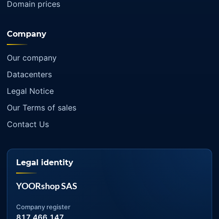
Domain prices
Company
Our company
Datacenters
Legal Notice
Our Terms of sales
Contact Us
Legal identity
YOORshop SAS
Company register
817 466 147