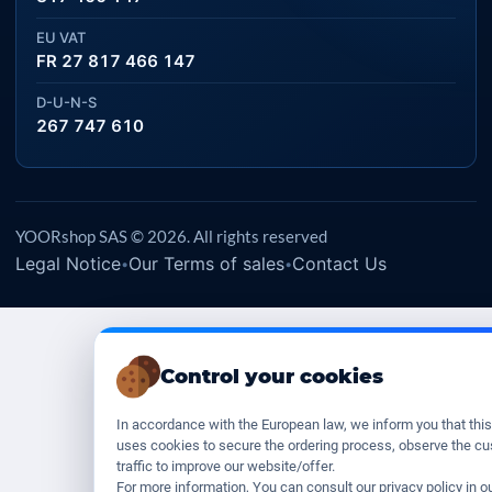
EU VAT
FR 27 817 466 147
D-U-N-S
267 747 610
YOORshop SAS © 2026. All rights reserved
Legal Notice
Our Terms of sales
Contact Us
•
•
Control your cookies
In accordance with the European law, we inform you that thi
uses cookies to secure the ordering process, observe the c
traffic to improve our website/offer.
For more information, You can consult our privacy policy in o