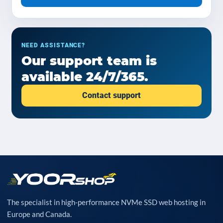
NEED ASSISTANCE?
Our support team is
available 24/7/365.
Contact support
The specialist in high-performance NVMe SSD web hosting in
Europe and Canada.