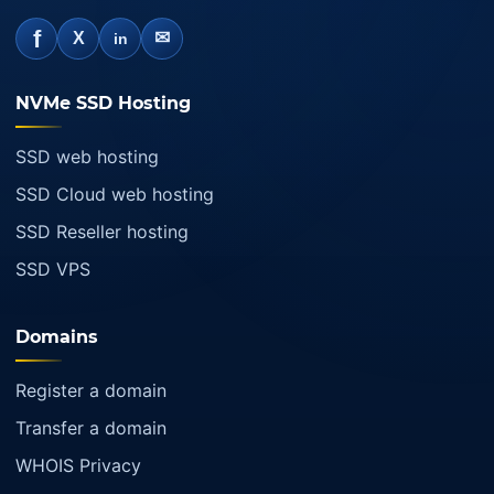
f
✉
X
in
NVMe SSD Hosting
SSD web hosting
SSD Cloud web hosting
SSD Reseller hosting
SSD VPS
Domains
Register a domain
Transfer a domain
WHOIS Privacy