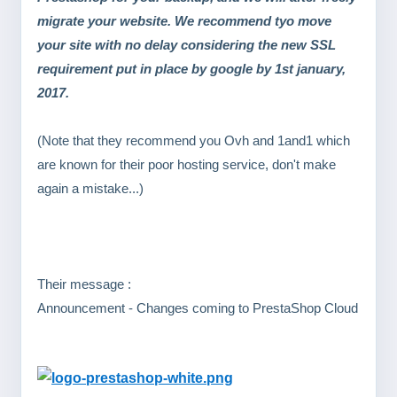
migrate your website. We recommend tyo move
your site with no delay considering the new SSL
requirement put in place by google by 1st january,
2017.
(Note that they recommend you Ovh and 1and1 which
are known for their poor hosting service, don't make
again a mistake...)
Their message :
Announcement - Changes coming to PrestaShop Cloud