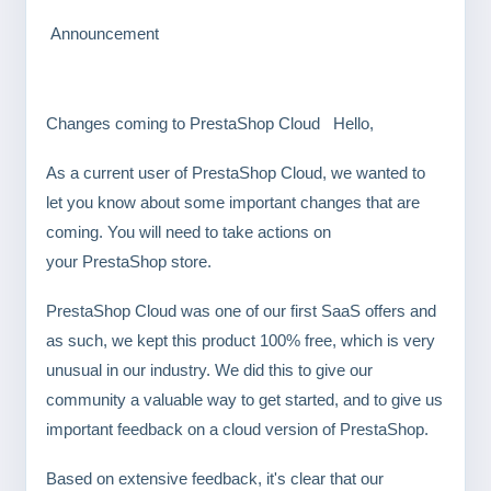
Announcement
Changes coming to PrestaShop Cloud Hello,
As a current user of PrestaShop Cloud, we wanted to
let you know about some important changes that are
coming. You will need to take actions on
your PrestaShop store.
PrestaShop Cloud was one of our first SaaS offers and
as such, we kept this product 100% free, which is very
unusual in our industry. We did this to give our
community a valuable way to get started, and to give us
important feedback on a cloud version of PrestaShop.
Based on extensive feedback, it's clear that our