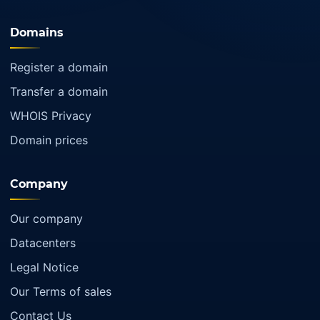
Domains
Register a domain
Transfer a domain
WHOIS Privacy
Domain prices
Company
Our company
Datacenters
Legal Notice
Our Terms of sales
Contact Us