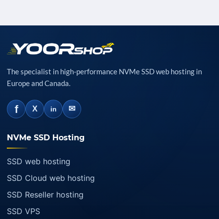
The specialist in high-performance NVMe SSD web hosting in
Europe and Canada.
f
✉
X
in
NVMe SSD Hosting
SSD web hosting
SSD Cloud web hosting
SSD Reseller hosting
SSD VPS