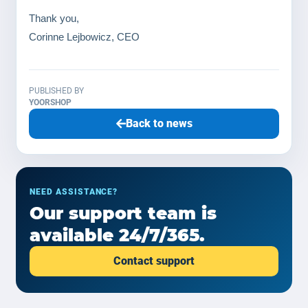
Thank you,
Corinne Lejbowicz, CEO
PUBLISHED BY
YOORSHOP
Back to news
NEED ASSISTANCE?
Our support team is
available 24/7/365.
Contact support