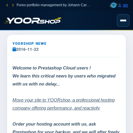
Forex portfolio management by Johann Carnevali
YOORSHOP NEWS
2016-11-22
Welcome to
Prestashop Cloud users !
We learn this critical news by users who migrated
with us with no delay...
Move your site to YOORshop, a professional hosting
company offering performance, and reactivity
Order your hosting account with us, ask
Prestashop for your backup, and we will after freely