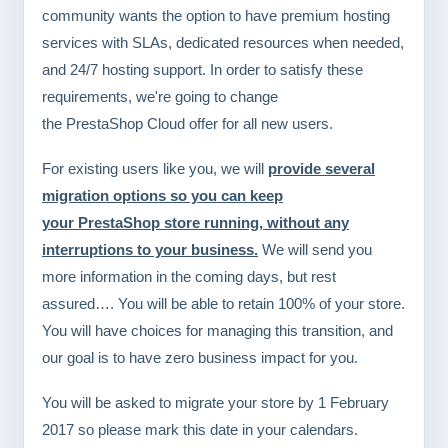
community wants the option to have premium hosting
services with SLAs, dedicated resources when needed,
and 24/7 hosting support. In order to satisfy these
requirements, we're going to change
the PrestaShop Cloud offer for all new users.
For existing users like you, we will
provide several
migration options so you can keep
your PrestaShop store running, without any
interruptions to your business.
We will send you
more information in the coming days, but rest
assured…. You will be able to retain 100% of your store.
You will have choices for managing this transition, and
our goal is to have zero business impact for you.
You will be asked to migrate your store by 1 February
2017 so please mark this date in your calendars.