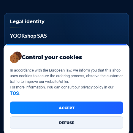
Legal identity
YOORshop SAS
Company register
817 466 147
Control your cookies
EU VAT
In accordance with the European law, we inform you that this shop
FR 27 817 466 147
uses cookies to secure the ordering process, observe the customer
traffic to improve our website/offer.
D-U-N-S
For more information, You can consult our privacy policy in our
267 747 610
TOS
.
ACCEPT
YOORshop SAS © 2026. All rights reserved
REFUSE
Legal Notice
Our Terms of sales
Contact Us
•
•