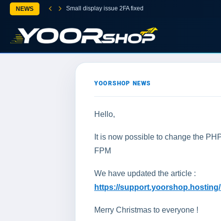
Small display issue 2FA fixed
NEWS
YOORSHOP NEWS
Hello,
It is now possible to change the P
FPM
We have updated the article :
https://support.yoorshop.hostin
Merry Christmas to everyone !