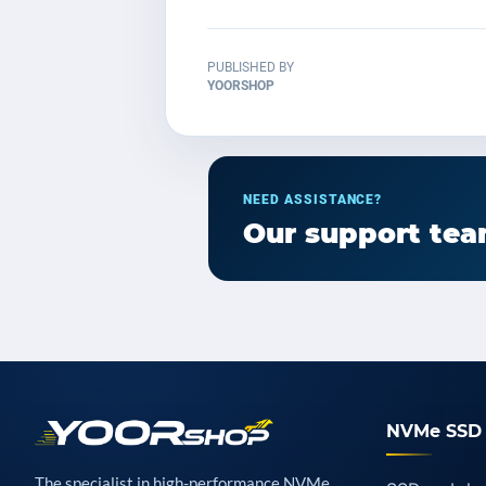
PUBLISHED BY
YOORSHOP
NEED ASSISTANCE?
Our support team
NVMe SSD 
The specialist in high-performance NVMe