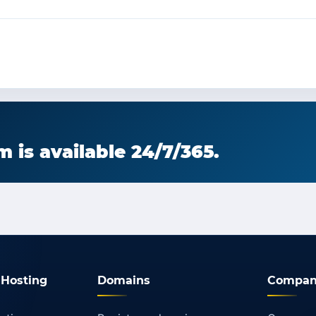
 is available 24/7/365.
Hosting
Domains
Compan