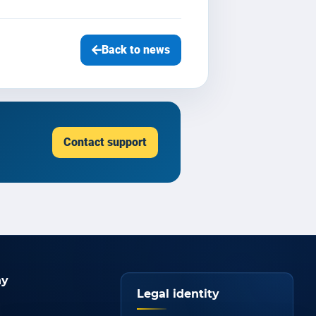
Back to news
Contact support
y
Legal identity