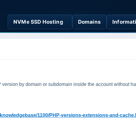
NVMe SSD Hosting
Domains
Informat
HP version by domain or subdomain inside the account without 
g/knowledgebase/1100/PHP-versions-extensions-and-cache.